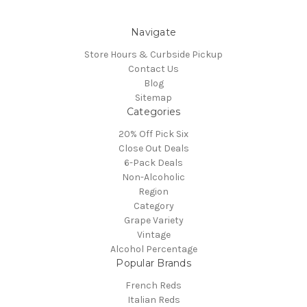
Navigate
Store Hours & Curbside Pickup
Contact Us
Blog
Sitemap
Categories
20% Off Pick Six
Close Out Deals
6-Pack Deals
Non-Alcoholic
Region
Category
Grape Variety
Vintage
Alcohol Percentage
Popular Brands
French Reds
Italian Reds