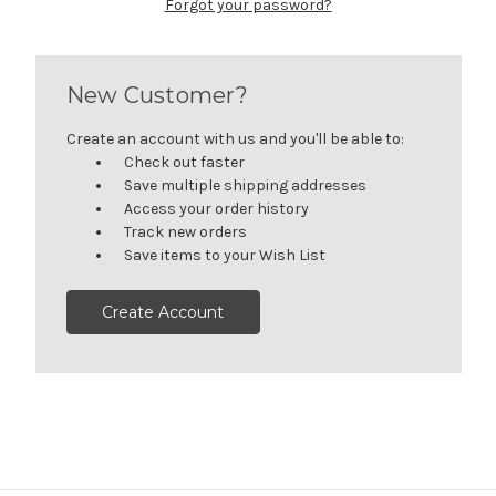
Forgot your password?
New Customer?
Create an account with us and you'll be able to:
Check out faster
Save multiple shipping addresses
Access your order history
Track new orders
Save items to your Wish List
Create Account