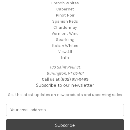
French Whites
Cabernet
Pinot Noir
Spanish Reds
Chardonnay
Vermont Wine
Sparkling
Italian Whites
View All
Info
133 Saint Paul St.
Burlington, VT 05401
Call us at (802) 951-9463
Subscribe to our newsletter
Get the latest updates on new products and upcoming sales
E
m
a
i