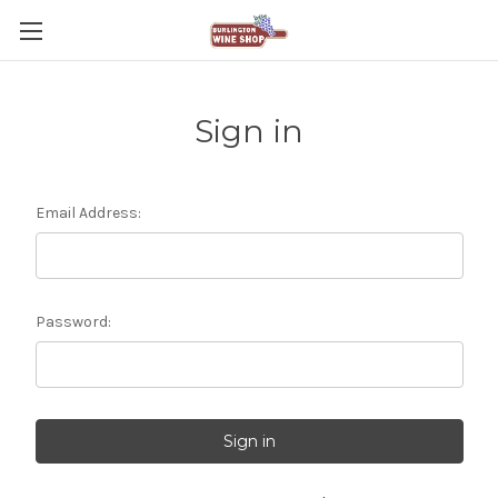
Sign in
Email Address:
Password: