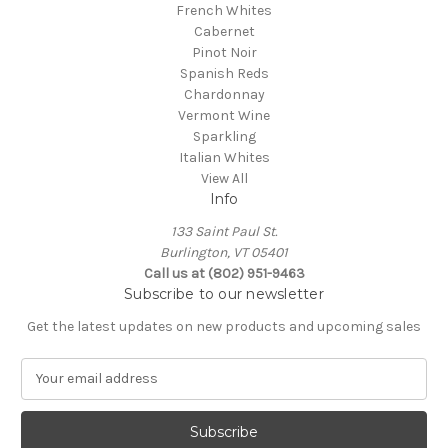
French Whites
Cabernet
Pinot Noir
Spanish Reds
Chardonnay
Vermont Wine
Sparkling
Italian Whites
View All
Info
133 Saint Paul St.
Burlington, VT 05401
Call us at (802) 951-9463
Subscribe to our newsletter
Get the latest updates on new products and upcoming sales
E
m
a
i