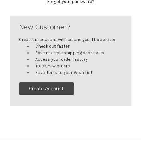
Forgot your password?
New Customer?
Create an account with us and you'll be able to:
Check out faster
Save multiple shipping addresses
Access your order history
Track new orders
Save items to your Wish List
Create Account