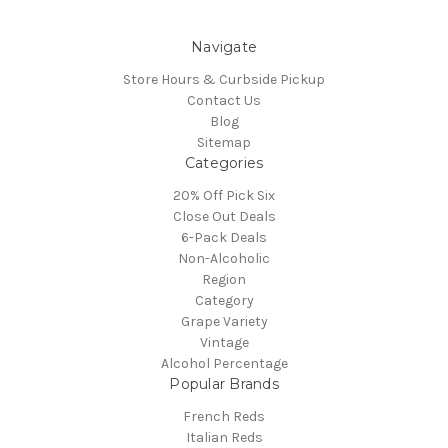
Navigate
Store Hours & Curbside Pickup
Contact Us
Blog
Sitemap
Categories
20% Off Pick Six
Close Out Deals
6-Pack Deals
Non-Alcoholic
Region
Category
Grape Variety
Vintage
Alcohol Percentage
Popular Brands
French Reds
Italian Reds