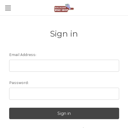
Sign in
Email Address:
Password: