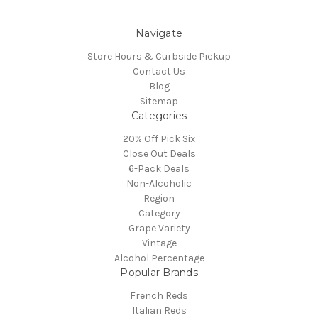
Navigate
Store Hours & Curbside Pickup
Contact Us
Blog
Sitemap
Categories
20% Off Pick Six
Close Out Deals
6-Pack Deals
Non-Alcoholic
Region
Category
Grape Variety
Vintage
Alcohol Percentage
Popular Brands
French Reds
Italian Reds