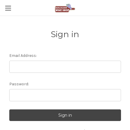
Sign in
Email Address:
Password: