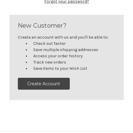
Forgot your password?
New Customer?
Create an account with us and you'll be able to:
Check out faster
Save multiple shipping addresses
Access your order history
Track new orders
Save items to your Wish List
Create Account