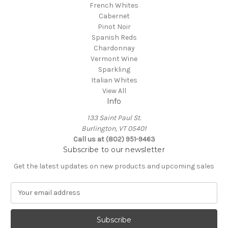
French Whites
Cabernet
Pinot Noir
Spanish Reds
Chardonnay
Vermont Wine
Sparkling
Italian Whites
View All
Info
133 Saint Paul St.
Burlington, VT 05401
Call us at (802) 951-9463
Subscribe to our newsletter
Get the latest updates on new products and upcoming sales
E
m
a
i