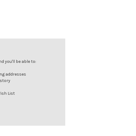
 you'll be able to:
ing addresses
istory
ish List