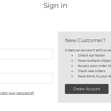
Sign in
New Customer?
Create an account with us and
Check out faster
Save multiple shipp
Access your order h
Track new orders
Save items to your W
Create Account
orgot your password?