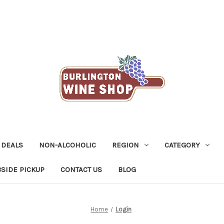
 DEALS
NON-ALCOHOLIC
REGION
CATEGORY
SIDE PICKUP
CONTACT US
BLOG
Home
Login