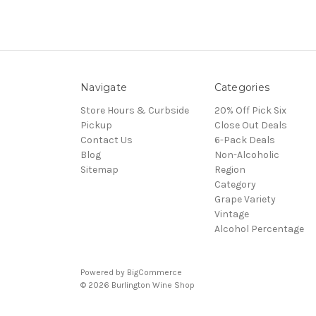
Navigate
Categories
Store Hours & Curbside
20% Off Pick Six
Pickup
Close Out Deals
Contact Us
6-Pack Deals
Blog
Non-Alcoholic
Sitemap
Region
Category
Grape Variety
Vintage
Alcohol Percentage
Powered by
BigCommerce
© 2026 Burlington Wine Shop