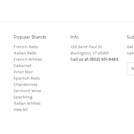
Popular Brands
Info
Sub
French Reds
133 Saint Paul St.
Get
Italian Reds
Burlington, VT 05401
sal
French Whites
Call us at (802) 951-9463
Cabernet
E
Pinot Noir
m
Spanish Reds
a
Chardonnay
i
Vermont Wine
l
Sparkling
A
Italian Whites
d
View All
d
r
e
s