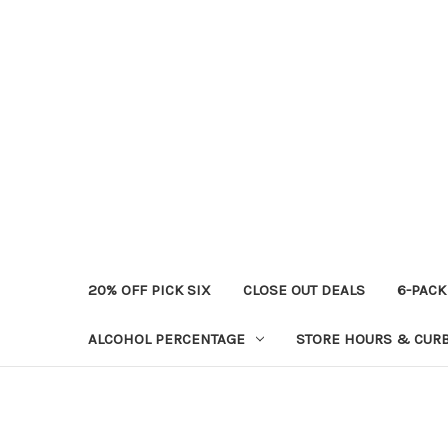
20% OFF PICK SIX
CLOSE OUT DEALS
6-PACK
ALCOHOL PERCENTAGE
STORE HOURS & CURB