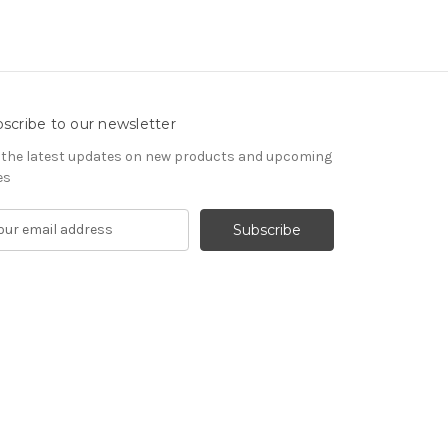
scribe to our newsletter
 the latest updates on new products and upcoming
es