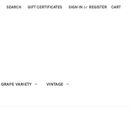
SEARCH
GIFT CERTIFICATES
SIGN IN
or
REGISTER
CART
GRAPE VARIETY
VINTAGE