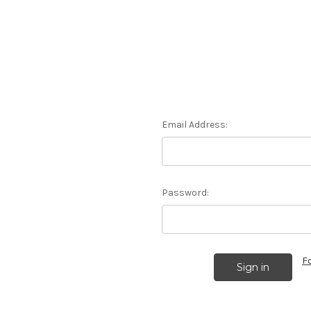
Email Address:
Password:
F