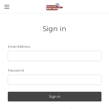
Sign in
Email Address:
Password: