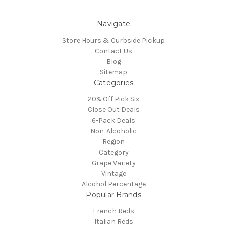
Navigate
Store Hours & Curbside Pickup
Contact Us
Blog
Sitemap
Categories
20% Off Pick Six
Close Out Deals
6-Pack Deals
Non-Alcoholic
Region
Category
Grape Variety
Vintage
Alcohol Percentage
Popular Brands
French Reds
Italian Reds