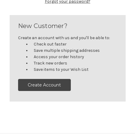
Forgot your password?
New Customer?
Create an account with us and you'll be able to:
Check out faster
Save multiple shipping addresses
Access your order history
Track new orders
Save items to your Wish List
Create Account