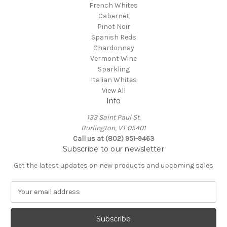
French Whites
Cabernet
Pinot Noir
Spanish Reds
Chardonnay
Vermont Wine
Sparkling
Italian Whites
View All
Info
133 Saint Paul St.
Burlington, VT 05401
Call us at (802) 951-9463
Subscribe to our newsletter
Get the latest updates on new products and upcoming sales
E
m
a
i