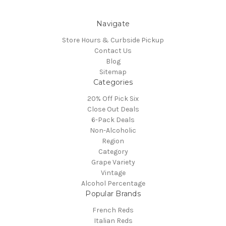
Navigate
Store Hours & Curbside Pickup
Contact Us
Blog
Sitemap
Categories
20% Off Pick Six
Close Out Deals
6-Pack Deals
Non-Alcoholic
Region
Category
Grape Variety
Vintage
Alcohol Percentage
Popular Brands
French Reds
Italian Reds