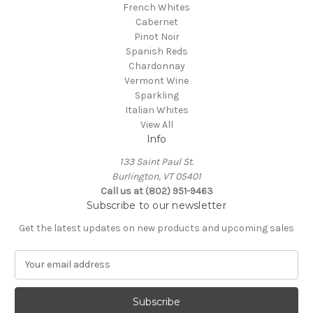
French Whites
Cabernet
Pinot Noir
Spanish Reds
Chardonnay
Vermont Wine
Sparkling
Italian Whites
View All
Info
133 Saint Paul St.
Burlington, VT 05401
Call us at (802) 951-9463
Subscribe to our newsletter
Get the latest updates on new products and upcoming sales
E
m
a
i