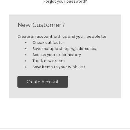
Forgot your password?
New Customer?
Create an account with us and you'll be able to:
Check out faster
Save multiple shipping addresses
Access your order history
Track new orders
Save items to your Wish List
Create Account