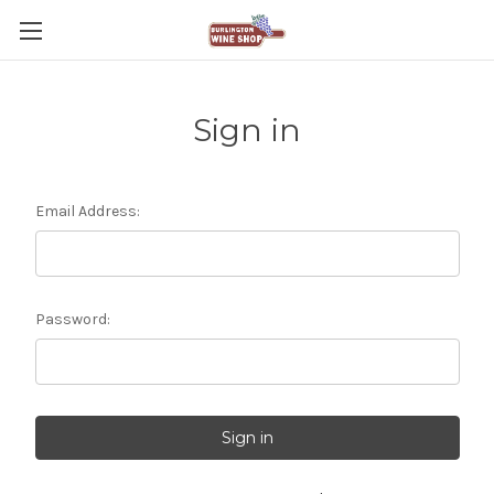
Sign in
Email Address:
Password: