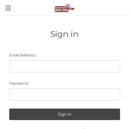
Sign in
Email Address:
Password: