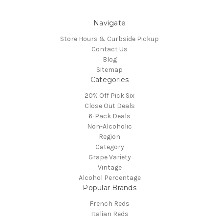
Navigate
Store Hours & Curbside Pickup
Contact Us
Blog
Sitemap
Categories
20% Off Pick Six
Close Out Deals
6-Pack Deals
Non-Alcoholic
Region
Category
Grape Variety
Vintage
Alcohol Percentage
Popular Brands
French Reds
Italian Reds