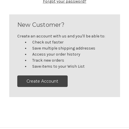
Forgot your password?
New Customer?
Create an account with us and you'll be able to:
Check out faster
Save multiple shipping addresses
Access your order history
Track new orders
Save items to your Wish List
Create Account