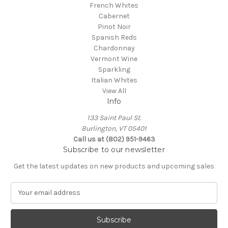
French Whites
Cabernet
Pinot Noir
Spanish Reds
Chardonnay
Vermont Wine
Sparkling
Italian Whites
View All
Info
133 Saint Paul St.
Burlington, VT 05401
Call us at (802) 951-9463
Subscribe to our newsletter
Get the latest updates on new products and upcoming sales
E
m
a
i