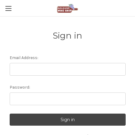
Sign in
Email Address:
Password: