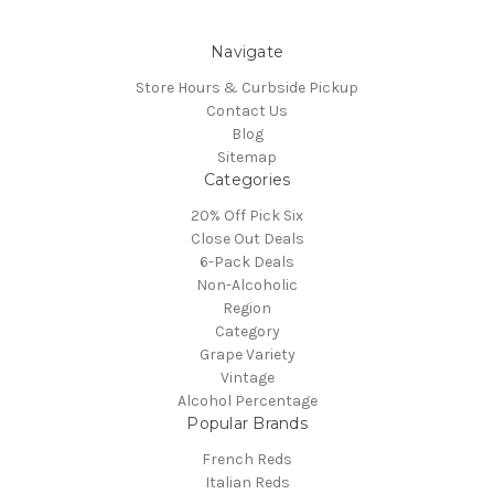
Navigate
Store Hours & Curbside Pickup
Contact Us
Blog
Sitemap
Categories
20% Off Pick Six
Close Out Deals
6-Pack Deals
Non-Alcoholic
Region
Category
Grape Variety
Vintage
Alcohol Percentage
Popular Brands
French Reds
Italian Reds