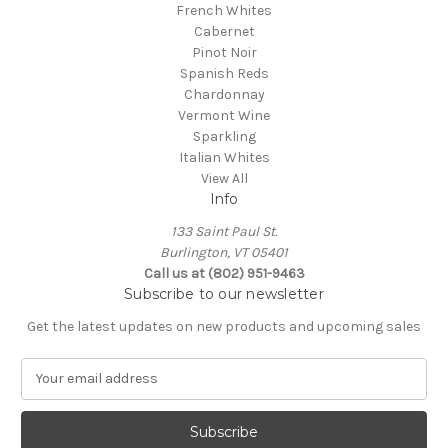
French Whites
Cabernet
Pinot Noir
Spanish Reds
Chardonnay
Vermont Wine
Sparkling
Italian Whites
View All
Info
133 Saint Paul St.
Burlington, VT 05401
Call us at (802) 951-9463
Subscribe to our newsletter
Get the latest updates on new products and upcoming sales
E
m
a
i