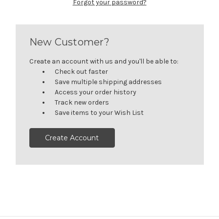
Forgot your password?
New Customer?
Create an account with us and you'll be able to:
Check out faster
Save multiple shipping addresses
Access your order history
Track new orders
Save items to your Wish List
Create Account