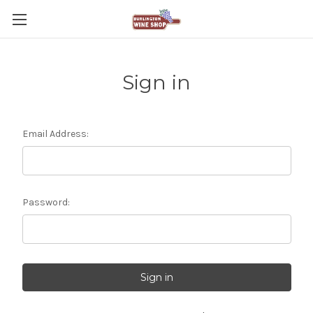
Sign in
Email Address:
Password: