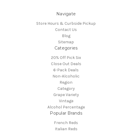
Navigate
Store Hours & Curbside Pickup
Contact Us
Blog
Sitemap
Categories
20% Off Pick Six
Close Out Deals
6-Pack Deals
Non-Alcoholic
Region
Category
Grape Variety
Vintage
Alcohol Percentage
Popular Brands
French Reds
Italian Reds