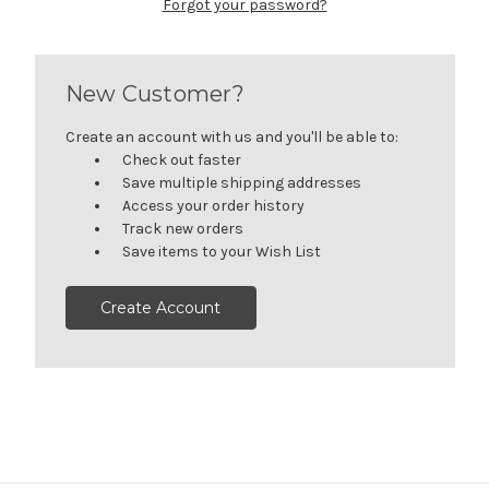
Forgot your password?
New Customer?
Create an account with us and you'll be able to:
Check out faster
Save multiple shipping addresses
Access your order history
Track new orders
Save items to your Wish List
Create Account