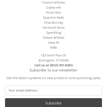
French Whites
Cabernet
Pinot Noir
Spanish Reds
Chardonnay
Vermont Wine
Sparkling
Italian Whites
View All
Info
133 Saint Paul St.
Burlington, VT 05401
Call us at (802) 951-9463
Subscribe to our newsletter
Get the latest updates on new products and upcoming sales
E
m
a
i