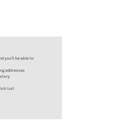
 you'll be able to:
ing addresses
istory
ish List