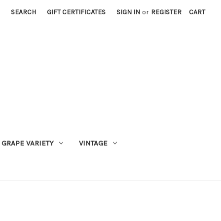
SEARCH
GIFT CERTIFICATES
SIGN IN
or
REGISTER
CART
GRAPE VARIETY
VINTAGE