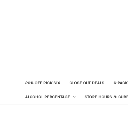
20% OFF PICK SIX
CLOSE OUT DEALS
6-PACK
ALCOHOL PERCENTAGE
STORE HOURS & CURB