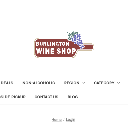
 DEALS
NON-ALCOHOLIC
REGION
CATEGORY
SIDE PICKUP
CONTACT US
BLOG
Home
Login