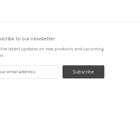
scribe to our newsletter
 the latest updates on new products and upcoming
es