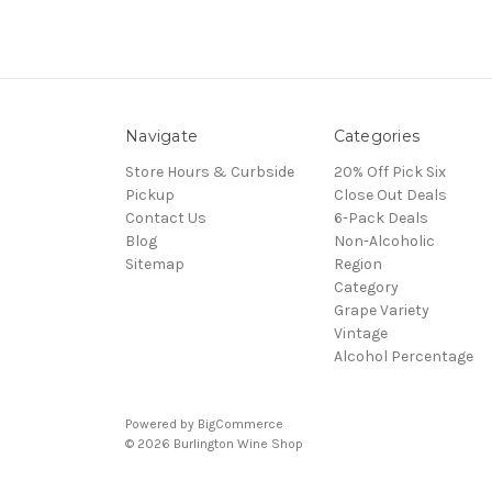
Navigate
Categories
Store Hours & Curbside
20% Off Pick Six
Pickup
Close Out Deals
Contact Us
6-Pack Deals
Blog
Non-Alcoholic
Sitemap
Region
Category
Grape Variety
Vintage
Alcohol Percentage
Powered by
BigCommerce
© 2026 Burlington Wine Shop