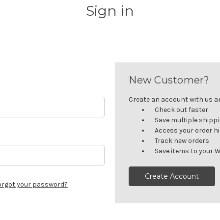
Sign in
New Customer?
Create an account with us and
Check out faster
Save multiple shipp
Access your order h
Track new orders
Save items to your W
Create Account
orgot your password?