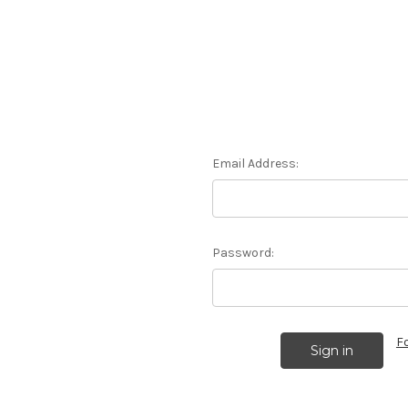
Email Address:
Password:
F