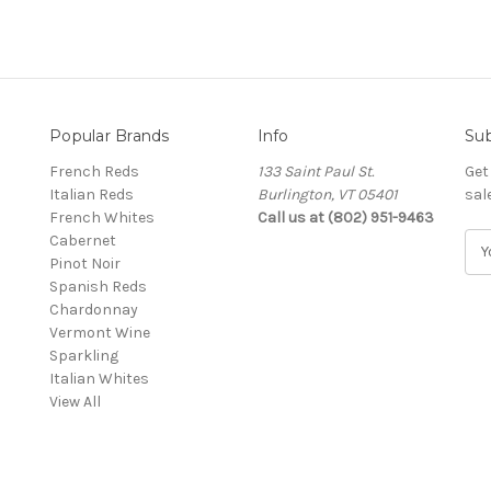
Popular Brands
Info
Sub
French Reds
133 Saint Paul St.
Get
Italian Reds
Burlington, VT 05401
sal
French Whites
Call us at (802) 951-9463
Cabernet
E
Pinot Noir
m
Spanish Reds
a
Chardonnay
i
Vermont Wine
l
Sparkling
A
Italian Whites
d
View All
d
r
e
s