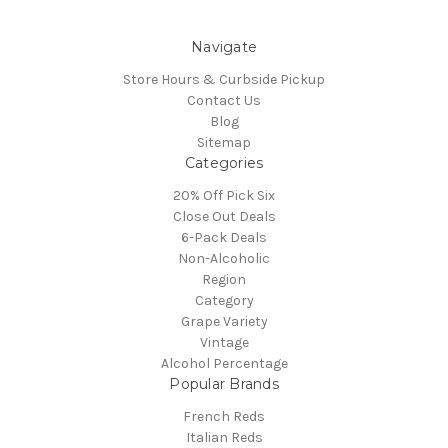
Navigate
Store Hours & Curbside Pickup
Contact Us
Blog
Sitemap
Categories
20% Off Pick Six
Close Out Deals
6-Pack Deals
Non-Alcoholic
Region
Category
Grape Variety
Vintage
Alcohol Percentage
Popular Brands
French Reds
Italian Reds