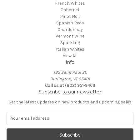
French Whites
Cabernet
Pinot Noir
Spanish Reds
Chardonnay
Vermont Wine
Sparkling
Italian Whites
View All
Info
133 Saint Paul St.
Burlington, VT 05401
Call us at (802) 951-9463
Subscribe to our newsletter
Get the latest updates on new products and upcoming sales
E
m
a
i