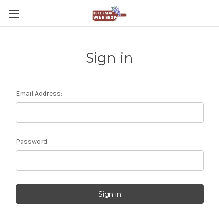
Sign in
Email Address:
Password: