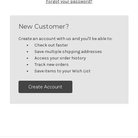
Forgot your password?
New Customer?
Create an account with us and you'll be able to:
Check out faster
Save multiple shipping addresses
Access your order history
Track new orders
Save items to your Wish List
Create Account