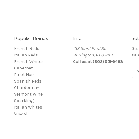
Popular Brands
Info
Sub
French Reds
133 Saint Paul St.
Get
Italian Reds
Burlington, VT 05401
sal
French Whites
Call us at (802) 951-9463
Cabernet
E
Pinot Noir
m
Spanish Reds
a
Chardonnay
i
Vermont Wine
l
Sparkling
A
Italian Whites
d
View All
d
r
e
s