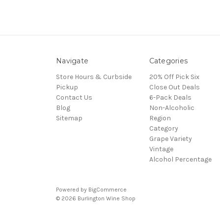
Navigate
Categories
Store Hours & Curbside
20% Off Pick Six
Pickup
Close Out Deals
Contact Us
6-Pack Deals
Blog
Non-Alcoholic
Sitemap
Region
Category
Grape Variety
Vintage
Alcohol Percentage
Powered by
BigCommerce
© 2026 Burlington Wine Shop