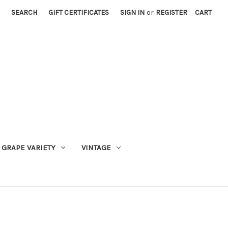
SEARCH
GIFT CERTIFICATES
SIGN IN
or
REGISTER
CART
GRAPE VARIETY
VINTAGE