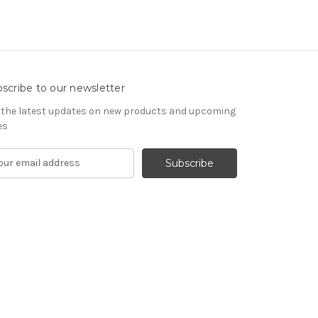
scribe to our newsletter
 the latest updates on new products and upcoming
es