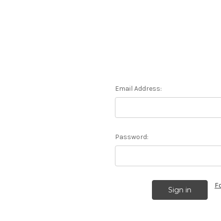
Email Address:
Password:
F