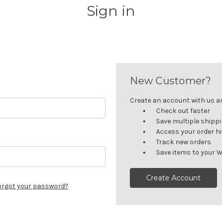
Sign in
New Customer?
Create an account with us and
Check out faster
Save multiple shipp
Access your order h
Track new orders
Save items to your W
Create Account
orgot your password?