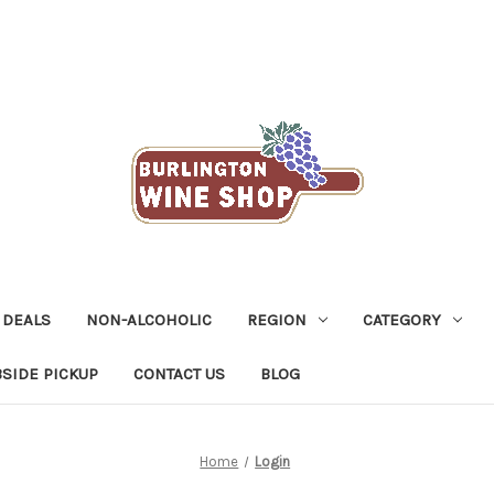
 DEALS
NON-ALCOHOLIC
REGION
CATEGORY
SIDE PICKUP
CONTACT US
BLOG
Home
Login