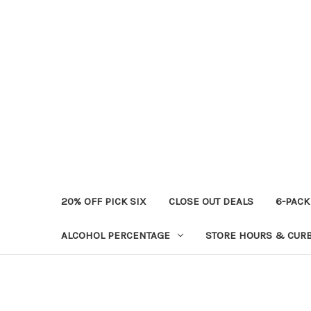
20% OFF PICK SIX
CLOSE OUT DEALS
6-PACK
ALCOHOL PERCENTAGE
STORE HOURS & CURB