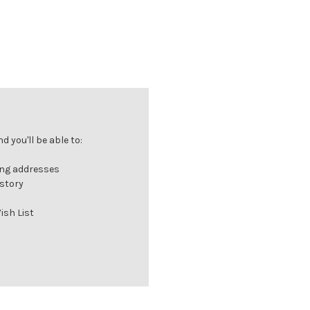
 you'll be able to:
ing addresses
istory
ish List