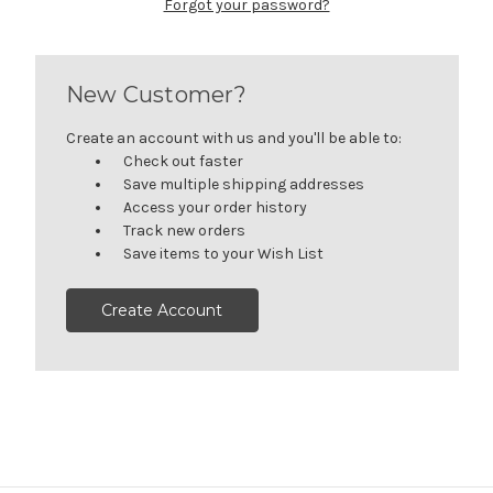
Forgot your password?
New Customer?
Create an account with us and you'll be able to:
Check out faster
Save multiple shipping addresses
Access your order history
Track new orders
Save items to your Wish List
Create Account