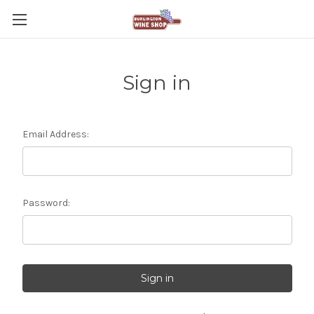
Sign in
Email Address:
Password: