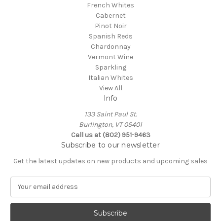
French Whites
Cabernet
Pinot Noir
Spanish Reds
Chardonnay
Vermont Wine
Sparkling
Italian Whites
View All
Info
133 Saint Paul St.
Burlington, VT 05401
Call us at (802) 951-9463
Subscribe to our newsletter
Get the latest updates on new products and upcoming sales
E
m
a
i