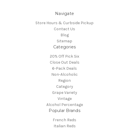
Navigate
Store Hours & Curbside Pickup
Contact Us
Blog
Sitemap
Categories
20% Off Pick Six
Close Out Deals
6-Pack Deals
Non-Alcoholic
Region
Category
Grape Variety
Vintage
Alcohol Percentage
Popular Brands
French Reds
Italian Reds