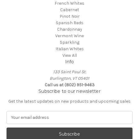
French Whites
Cabernet
Pinot Noir
Spanish Reds
Chardonnay
Vermont Wine
Sparkling
Italian Whites
View All
Info
133 Saint Paul St.
Burlington, VT 05401
Call us at (802) 951-9463
Subscribe to our newsletter
Get the latest updates on new products and upcoming sales
E
m
a
i