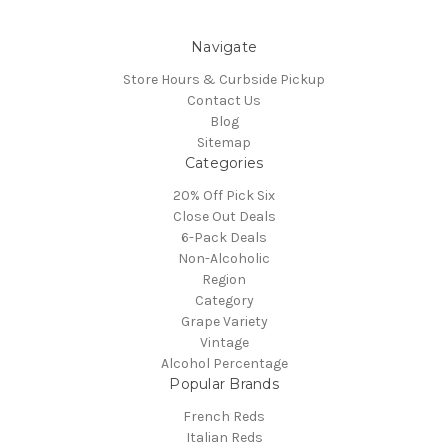
Navigate
Store Hours & Curbside Pickup
Contact Us
Blog
Sitemap
Categories
20% Off Pick Six
Close Out Deals
6-Pack Deals
Non-Alcoholic
Region
Category
Grape Variety
Vintage
Alcohol Percentage
Popular Brands
French Reds
Italian Reds