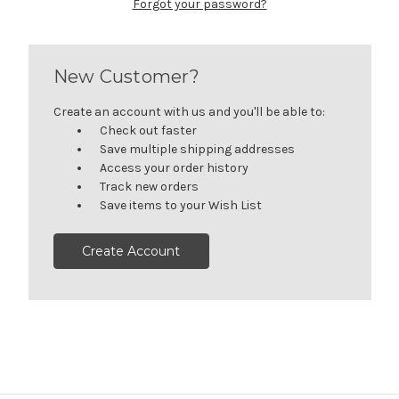
Forgot your password?
New Customer?
Create an account with us and you'll be able to:
Check out faster
Save multiple shipping addresses
Access your order history
Track new orders
Save items to your Wish List
Create Account