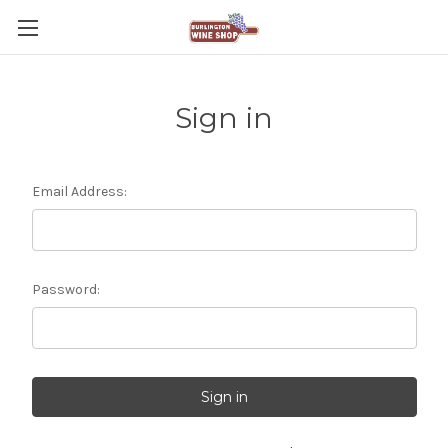
Sign in
Email Address:
Password: