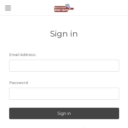
Sign in
Email Address:
Password: