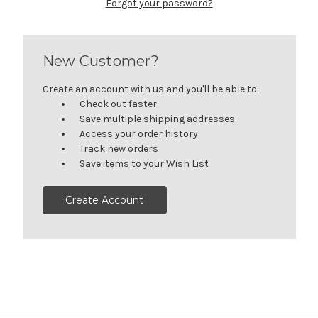
Forgot your password?
New Customer?
Create an account with us and you'll be able to:
Check out faster
Save multiple shipping addresses
Access your order history
Track new orders
Save items to your Wish List
Create Account