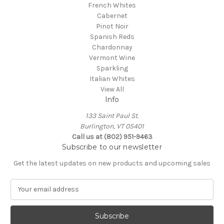
French Whites
Cabernet
Pinot Noir
Spanish Reds
Chardonnay
Vermont Wine
Sparkling
Italian Whites
View All
Info
133 Saint Paul St.
Burlington, VT 05401
Call us at (802) 951-9463
Subscribe to our newsletter
Get the latest updates on new products and upcoming sales
E
m
a
i