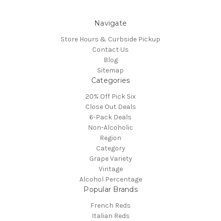
Navigate
Store Hours & Curbside Pickup
Contact Us
Blog
Sitemap
Categories
20% Off Pick Six
Close Out Deals
6-Pack Deals
Non-Alcoholic
Region
Category
Grape Variety
Vintage
Alcohol Percentage
Popular Brands
French Reds
Italian Reds