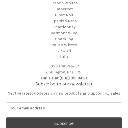
French Whites
Cabernet
Pinot Noir
Spanish Reds
Chardonnay
Vermont Wine
Sparkling
Italian Whites
View All
Info
133 Saint Paul St.
Burlington, VT 05401
Call us at (802) 951-9463
Subscribe to our newsletter
Get the latest updates on new products and upcoming sales
E
m
a
i