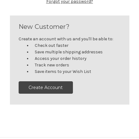
Forgot your password?
New Customer?
Create an account with us and you'll be able to:
Check out faster
Save multiple shipping addresses
Access your order history
Track new orders
Save items to your Wish List
Create Account