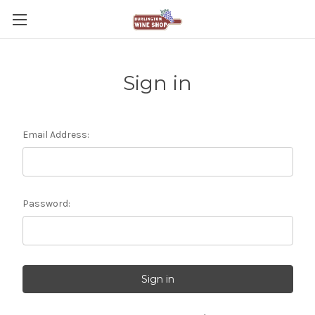
Sign in
Email Address:
Password: