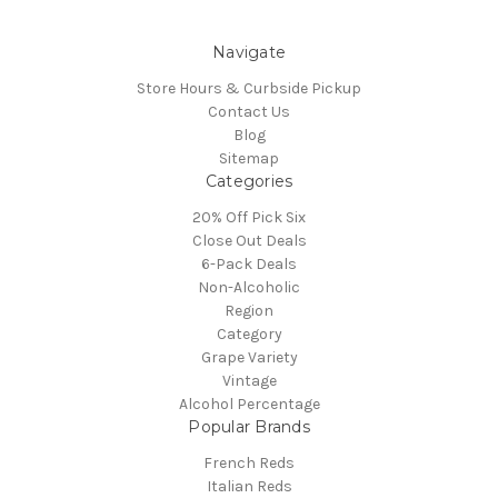
Navigate
Store Hours & Curbside Pickup
Contact Us
Blog
Sitemap
Categories
20% Off Pick Six
Close Out Deals
6-Pack Deals
Non-Alcoholic
Region
Category
Grape Variety
Vintage
Alcohol Percentage
Popular Brands
French Reds
Italian Reds