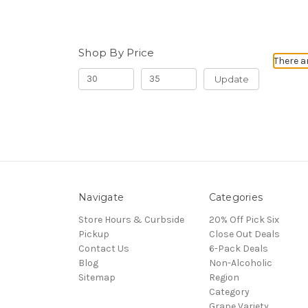
Shop By Price
There a
Update
Navigate
Categories
Store Hours & Curbside
20% Off Pick Six
Pickup
Close Out Deals
Contact Us
6-Pack Deals
Blog
Non-Alcoholic
Sitemap
Region
Category
Grape Variety