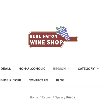
 DEALS
NON-ALCOHOLIC
REGION
CATEGORY
SIDE PICKUP
CONTACT US
BLOG
Home
Region
Spain
Rueda