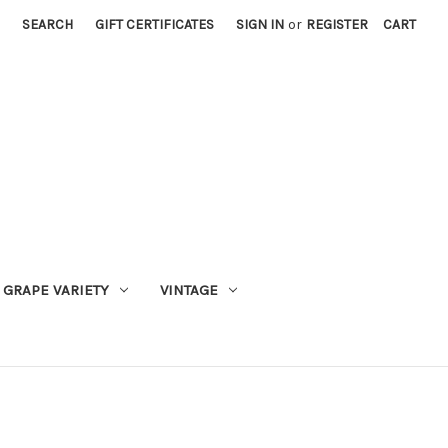
SEARCH
GIFT CERTIFICATES
SIGN IN
or
REGISTER
CART
GRAPE VARIETY
VINTAGE