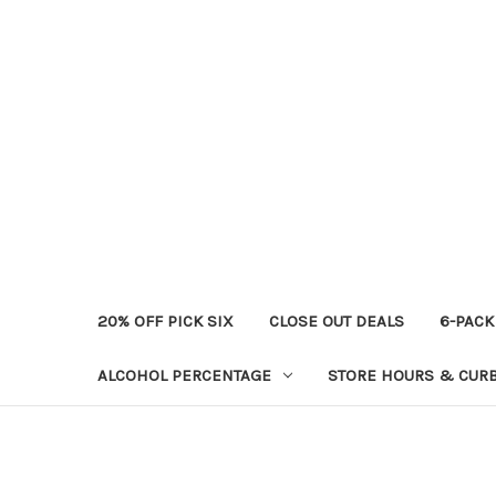
20% OFF PICK SIX
CLOSE OUT DEALS
6-PACK
ALCOHOL PERCENTAGE
STORE HOURS & CURB