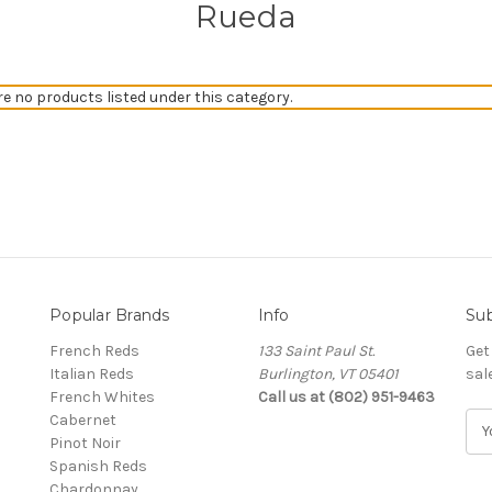
Rueda
re no products listed under this category.
Popular Brands
Info
Sub
French Reds
133 Saint Paul St.
Get
Italian Reds
Burlington, VT 05401
sal
French Whites
Call us at (802) 951-9463
Cabernet
E
Pinot Noir
m
Spanish Reds
a
Chardonnay
i