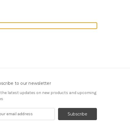
scribe to our newsletter
 the latest updates on new products and upcoming
es