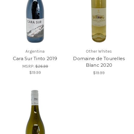
Argentina
Other Whites
Cara Sur Tinto 2019
Domaine de Tourelles
Blanc 2020
MSRP:
$26.99
$19.99
$19.99