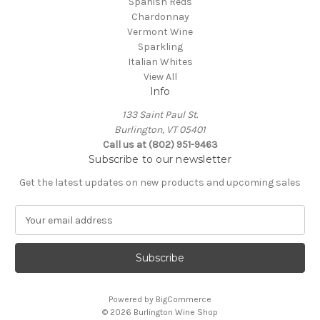
Spanish Reds
Chardonnay
Vermont Wine
Sparkling
Italian Whites
View All
Info
133 Saint Paul St.
Burlington, VT 05401
Call us at (802) 951-9463
Subscribe to our newsletter
Get the latest updates on new products and upcoming sales
E
m
a
i
l
A
Powered by
BigCommerce
d
© 2026 Burlington Wine Shop
d