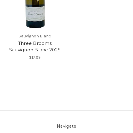
Sauvignon Blanc
Three Brooms
Sauvignon Blanc 2025
$17.99
Navigate