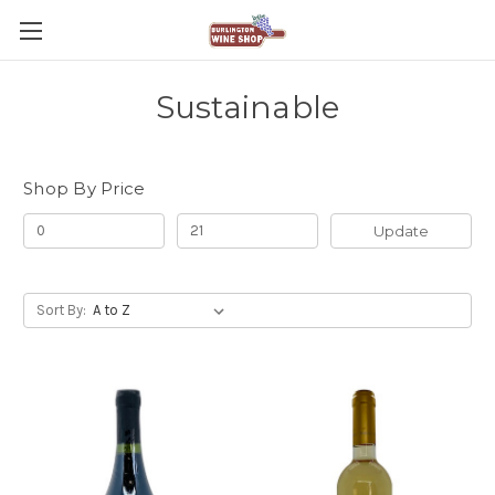
Sustainable
Shop By Price
Update
Sort By: