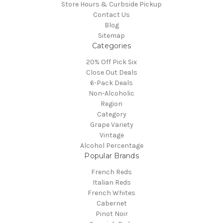
Store Hours & Curbside Pickup
Contact Us
Blog
Sitemap
Categories
20% Off Pick Six
Close Out Deals
6-Pack Deals
Non-Alcoholic
Region
Category
Grape Variety
Vintage
Alcohol Percentage
Popular Brands
French Reds
Italian Reds
French Whites
Cabernet
Pinot Noir