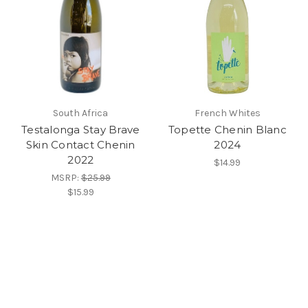
South Africa
French Whites
Testalonga Stay Brave
Topette Chenin Blanc
Skin Contact Chenin
2024
2022
$14.99
MSRP:
$25.99
$15.99