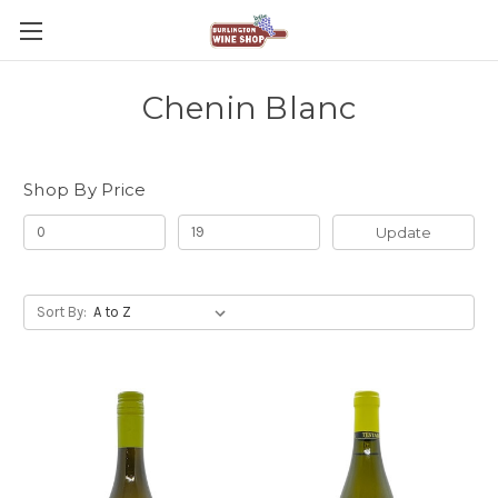
Chenin Blanc
Shop By Price
Update
Sort By: