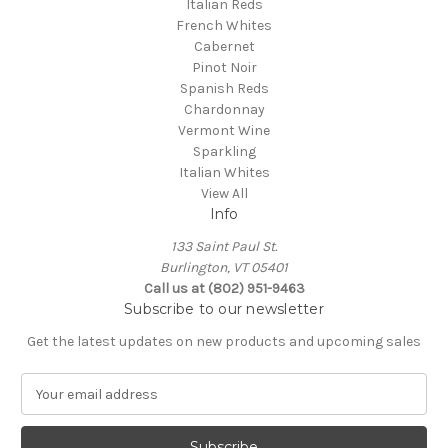
Italian Reds
French Whites
Cabernet
Pinot Noir
Spanish Reds
Chardonnay
Vermont Wine
Sparkling
Italian Whites
View All
Info
133 Saint Paul St.
Burlington, VT 05401
Call us at (802) 951-9463
Subscribe to our newsletter
Get the latest updates on new products and upcoming sales
E
m
a
i