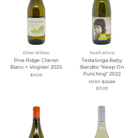
Other Whites
South Africa
Pine Ridge Chenin
Testalonga Baby
Blanc + Viognier 2025
Bandito "Keep On
Punching" 2022
$14.99
MSRP:
$25.99
$15.99