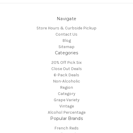
Navigate
Store Hours & Curbside Pickup
Contact Us
Blog
Sitemap
Categories
20% Off Pick Six
Close Out Deals
6-Pack Deals
Non-Alcoholic
Region
Category
Grape Variety
Vintage
Alcohol Percentage
Popular Brands
French Reds