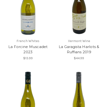
French Whites
Vermont Wine
La Forcine Muscadet
La Garagista Harlots &
2023
Ruffians 2019
$13.99
$44.99