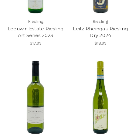
Riesling
Riesling
Leeuwin Estate Riesling
Leitz Rheingau Riesling
Art Series 2023
Dry 2024
$17.99
$18.99