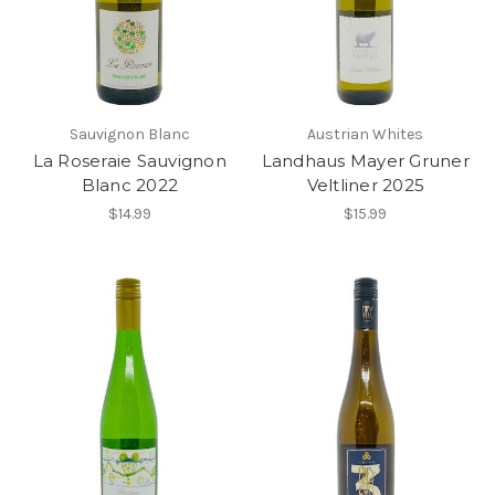
Sauvignon Blanc
Austrian Whites
La Roseraie Sauvignon
Landhaus Mayer Gruner
Blanc 2022
Veltliner 2025
$14.99
$15.99