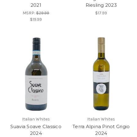
2021
Riesling 2023
MSRP:
$29.99
$17.99
$19.99
Italian Whites
Italian Whites
Suavia Soave Classico
Terra Alpina Pinot Grigio
2024
2024