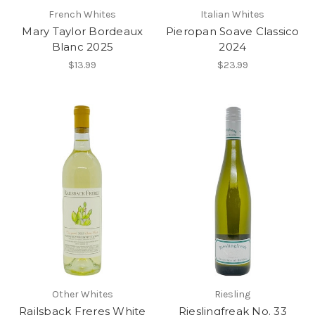
French Whites
Italian Whites
Mary Taylor Bordeaux
Pieropan Soave Classico
Blanc 2025
2024
$13.99
$23.99
Other Whites
Riesling
Railsback Freres White
Rieslingfreak No. 33