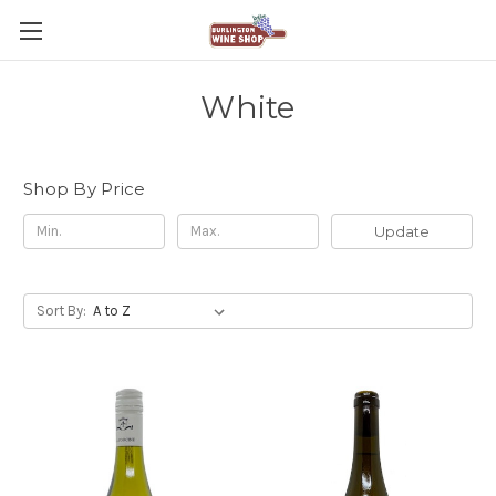
White
Shop By Price
Update
Sort By: