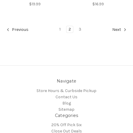
$19.99
$16.99
1
2
3
Previous
Next
Navigate
Store Hours & Curbside Pickup
Contact Us
Blog
Sitemap
Categories
20% Off Pick Six
Close Out Deals