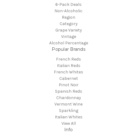
6-Pack Deals
Non-Alcoholic
Region
Category
Grape Variety
Vintage
Alcohol Percentage
Popular Brands
French Reds
Italian Reds
French Whites
Cabernet
Pinot Noir
Spanish Reds
Chardonnay
Vermont Wine
Sparkling
Italian Whites
View All
Info