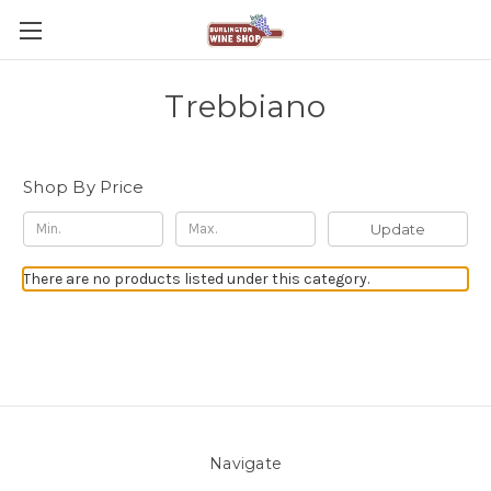
Trebbiano
Shop By Price
Update
There are no products listed under this category.
Navigate