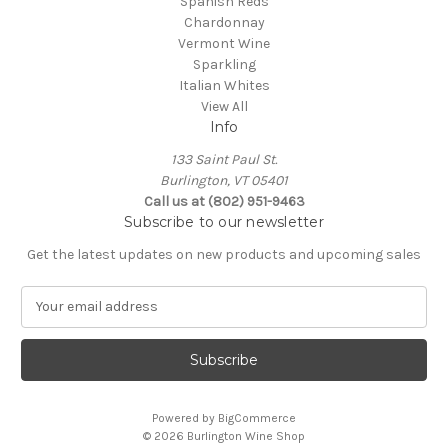
Spanish Reds
Chardonnay
Vermont Wine
Sparkling
Italian Whites
View All
Info
133 Saint Paul St.
Burlington, VT 05401
Call us at (802) 951-9463
Subscribe to our newsletter
Get the latest updates on new products and upcoming sales
E
m
a
i
l
A
Powered by
BigCommerce
d
© 2026 Burlington Wine Shop
d