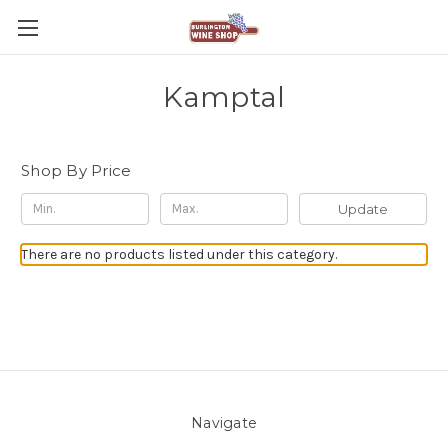
Kamptal
Shop By Price
Update
There are no products listed under this category.
Navigate