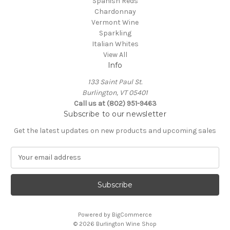
Spanish Reds
Chardonnay
Vermont Wine
Sparkling
Italian Whites
View All
Info
133 Saint Paul St.
Burlington, VT 05401
Call us at (802) 951-9463
Subscribe to our newsletter
Get the latest updates on new products and upcoming sales
E
m
a
i
l
A
Powered by
BigCommerce
d
© 2026 Burlington Wine Shop
d