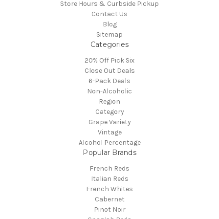
Store Hours & Curbside Pickup
Contact Us
Blog
Sitemap
Categories
20% Off Pick Six
Close Out Deals
6-Pack Deals
Non-Alcoholic
Region
Category
Grape Variety
Vintage
Alcohol Percentage
Popular Brands
French Reds
Italian Reds
French Whites
Cabernet
Pinot Noir