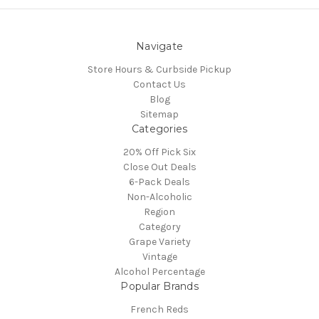
Navigate
Store Hours & Curbside Pickup
Contact Us
Blog
Sitemap
Categories
20% Off Pick Six
Close Out Deals
6-Pack Deals
Non-Alcoholic
Region
Category
Grape Variety
Vintage
Alcohol Percentage
Popular Brands
French Reds