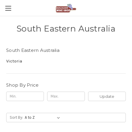
South Eastern Australia
South Eastern Australia
Victoria
Shop By Price
Update
Sort By: