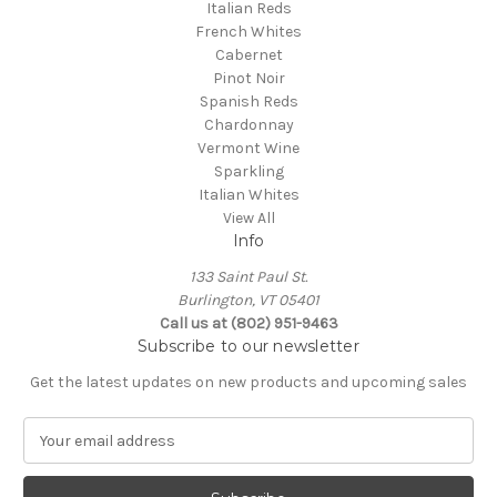
Italian Reds
French Whites
Cabernet
Pinot Noir
Spanish Reds
Chardonnay
Vermont Wine
Sparkling
Italian Whites
View All
Info
133 Saint Paul St.
Burlington, VT 05401
Call us at (802) 951-9463
Subscribe to our newsletter
Get the latest updates on new products and upcoming sales
E
m
a