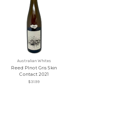
Australian Whites
Reed PInot Gris Skin
Contact 2021
$31.99