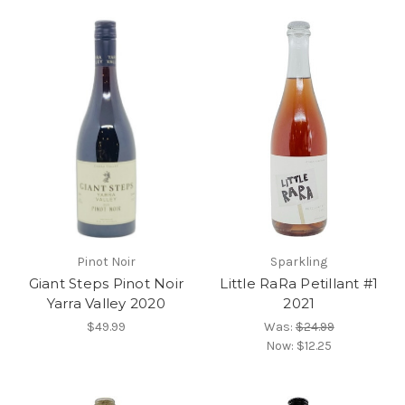
Pinot Noir
Sparkling
Giant Steps Pinot Noir
Little RaRa Petillant #1
Yarra Valley 2020
2021
$49.99
Was:
$24.99
Now:
$12.25