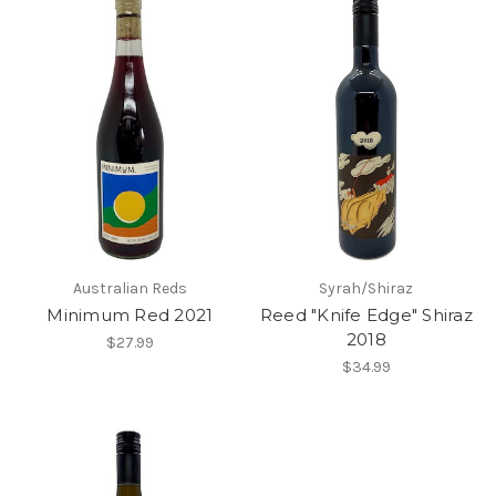
Australian Reds
Syrah/Shiraz
Minimum Red 2021
Reed "Knife Edge" Shiraz
2018
$27.99
$34.99