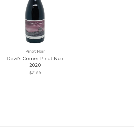
Pinot Noir
Devil's Corner Pinot Noir
2020
$21.99