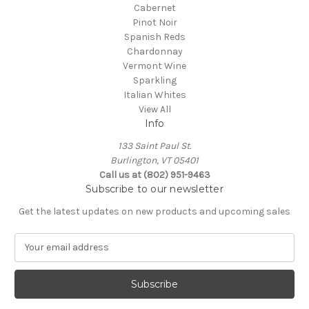
Cabernet
Pinot Noir
Spanish Reds
Chardonnay
Vermont Wine
Sparkling
Italian Whites
View All
Info
133 Saint Paul St.
Burlington, VT 05401
Call us at (802) 951-9463
Subscribe to our newsletter
Get the latest updates on new products and upcoming sales
E
m
a
i
l