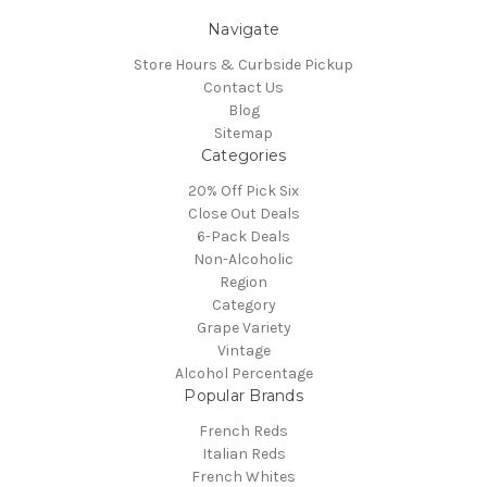
Navigate
Store Hours & Curbside Pickup
Contact Us
Blog
Sitemap
Categories
20% Off Pick Six
Close Out Deals
6-Pack Deals
Non-Alcoholic
Region
Category
Grape Variety
Vintage
Alcohol Percentage
Popular Brands
French Reds
Italian Reds
French Whites