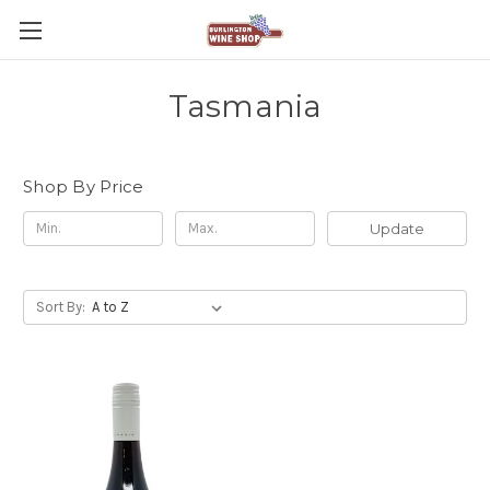
Tasmania
Shop By Price
Update
Sort By: