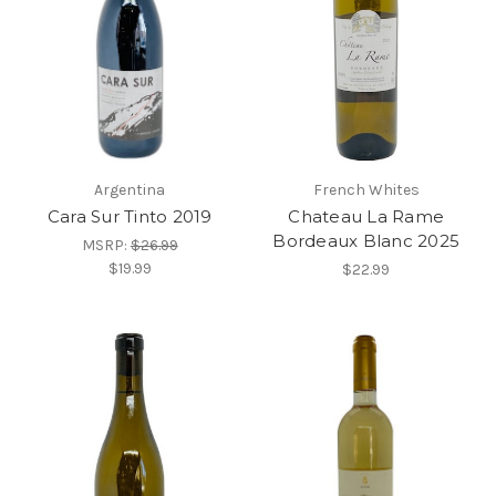
Argentina
French Whites
Cara Sur Tinto 2019
Chateau La Rame
Bordeaux Blanc 2025
MSRP:
$26.99
$19.99
$22.99