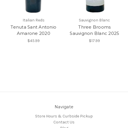
Italian Reds
Sauvignon Blanc
Tenuta Sant Antonio
Three Brooms
Amarone 2020
Sauvignon Blanc 2025
$45.99
$17.99
Navigate
Store Hours & Curbside Pickup
Contact Us