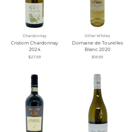
Chardonnay
Other Whites
Cristom Chardonnay
Domaine de Tourelles
2024
Blanc 2020
$27.99
$19.99