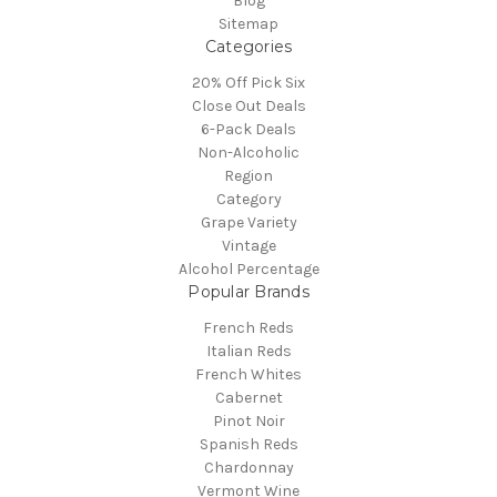
Blog
Sitemap
Categories
20% Off Pick Six
Close Out Deals
6-Pack Deals
Non-Alcoholic
Region
Category
Grape Variety
Vintage
Alcohol Percentage
Popular Brands
French Reds
Italian Reds
French Whites
Cabernet
Pinot Noir
Spanish Reds
Chardonnay
Vermont Wine