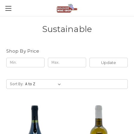
Sustainable
Shop By Price
Update
Sort By: