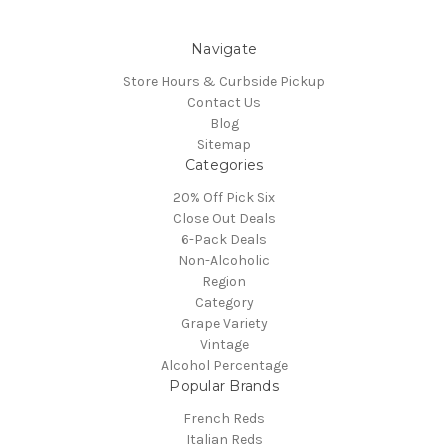
Navigate
Store Hours & Curbside Pickup
Contact Us
Blog
Sitemap
Categories
20% Off Pick Six
Close Out Deals
6-Pack Deals
Non-Alcoholic
Region
Category
Grape Variety
Vintage
Alcohol Percentage
Popular Brands
French Reds
Italian Reds