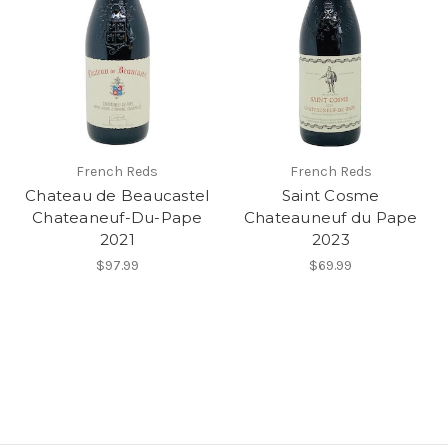
French Reds
French Reds
Chateau de Beaucastel
Saint Cosme
Chateaneuf-Du-Pape
Chateauneuf du Pape
2021
2023
$97.99
$69.99