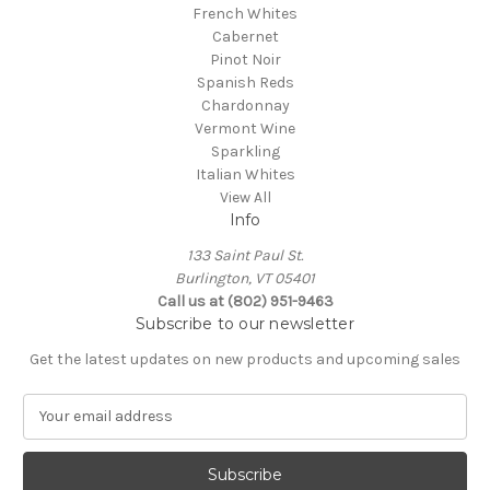
French Whites
Cabernet
Pinot Noir
Spanish Reds
Chardonnay
Vermont Wine
Sparkling
Italian Whites
View All
Info
133 Saint Paul St.
Burlington, VT 05401
Call us at (802) 951-9463
Subscribe to our newsletter
Get the latest updates on new products and upcoming sales
E
m
a
i