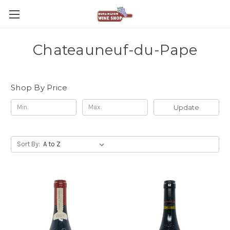
Chateauneuf-du-Pape
Shop By Price
Update
Sort By: