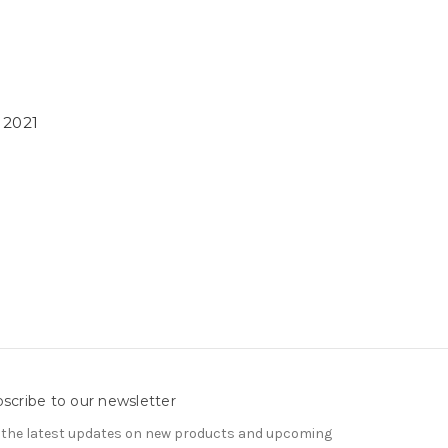
 2021
scribe to our newsletter
 the latest updates on new products and upcoming