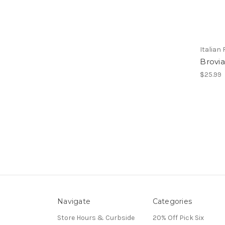
Italian
Brovia
$25.99
Navigate
Categories
Store Hours & Curbside
20% Off Pick Six