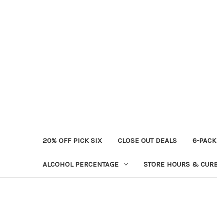
20% OFF PICK SIX
CLOSE OUT DEALS
6-PACK
ALCOHOL PERCENTAGE
STORE HOURS & CURB