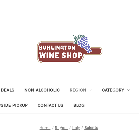
 DEALS
NON-ALCOHOLIC
REGION
CATEGORY
SIDE PICKUP
CONTACT US
BLOG
Home
Region
Italy
Salento