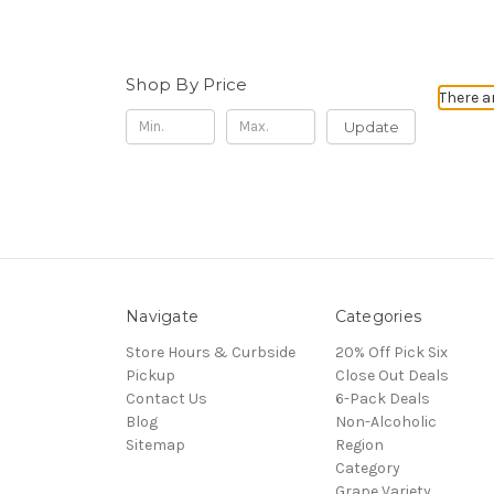
Shop By Price
There a
Update
Navigate
Categories
Store Hours & Curbside
20% Off Pick Six
Pickup
Close Out Deals
Contact Us
6-Pack Deals
Blog
Non-Alcoholic
Sitemap
Region
Category
Grape Variety