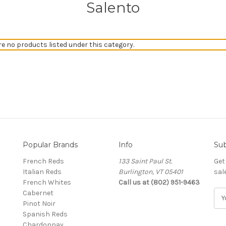
Salento
re no products listed under this category.
Popular Brands
Info
Sub
French Reds
133 Saint Paul St.
Get
Italian Reds
Burlington, VT 05401
sal
French Whites
Call us at (802) 951-9463
Cabernet
E
Pinot Noir
m
Spanish Reds
a
Chardonnay
i