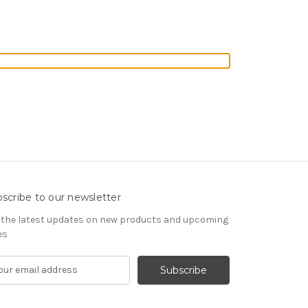
scribe to our newsletter
 the latest updates on new products and upcoming
es