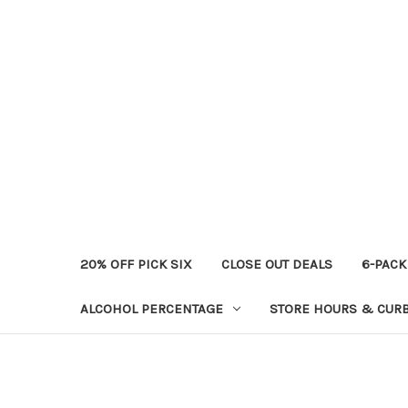
20% OFF PICK SIX
CLOSE OUT DEALS
6-PACK
ALCOHOL PERCENTAGE
STORE HOURS & CURB