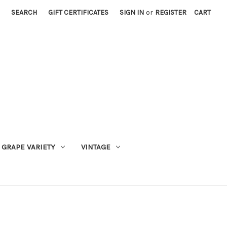
SEARCH
GIFT CERTIFICATES
SIGN IN
or
REGISTER
CART
GRAPE VARIETY
VINTAGE