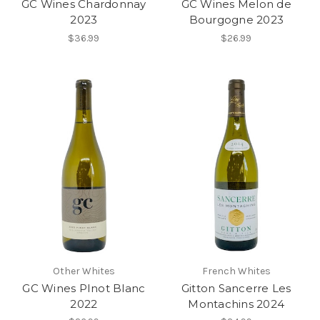
GC Wines Chardonnay
GC Wines Melon de
2023
Bourgogne 2023
$36.99
$26.99
Other Whites
French Whites
GC Wines PInot Blanc
Gitton Sancerre Les
2022
Montachins 2024