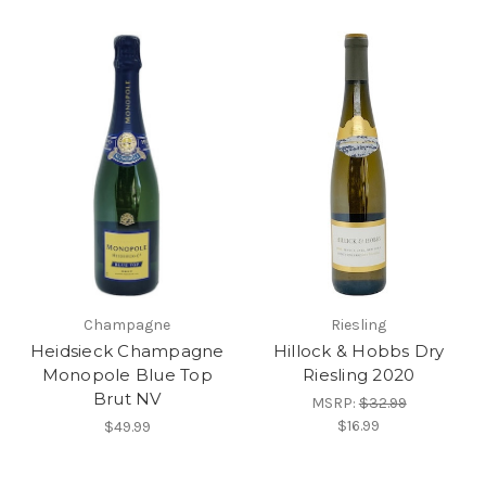
Champagne
Riesling
Heidsieck Champagne
Hillock & Hobbs Dry
Monopole Blue Top
Riesling 2020
Brut NV
MSRP:
$32.99
$16.99
$49.99