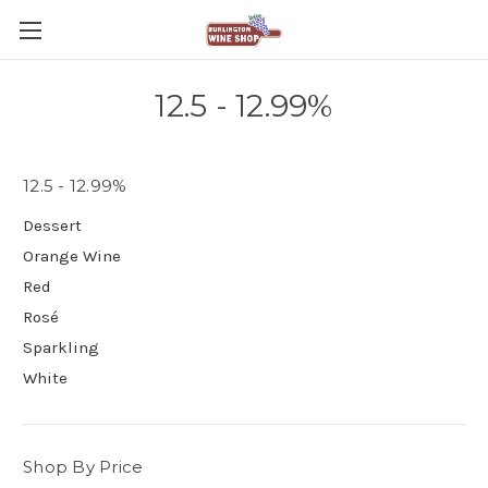
12.5 - 12.99%
12.5 - 12.99%
Dessert
Orange Wine
Red
Rosé
Sparkling
White
Shop By Price