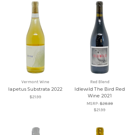
Vermont Wine
Red Blend
Iapetus Substrata 2022
Idlewild The Bird Red
Wine 2021
$21.99
MSRP:
$28.99
$21.99