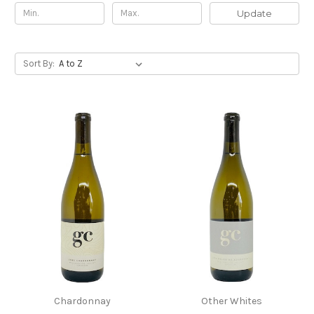
Update
Sort By:
Chardonnay
Other Whites