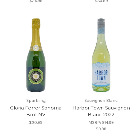
$26.99
$34.99
Sparkling
Sauvignon Blanc
Gloria Ferrer Sonoma
Harbor Town Sauvignon
Brut NV
Blanc 2022
$20.99
MSRP:
$14.99
$9.99