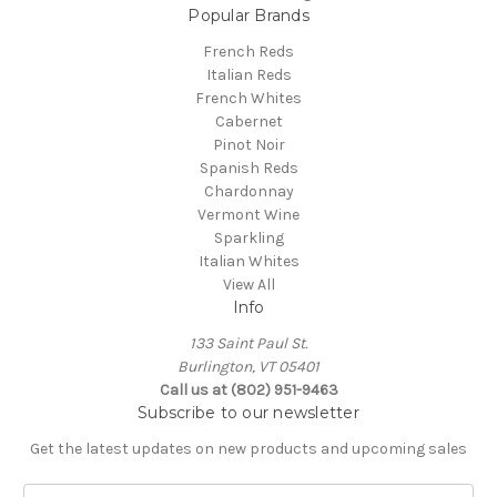
Popular Brands
French Reds
Italian Reds
French Whites
Cabernet
Pinot Noir
Spanish Reds
Chardonnay
Vermont Wine
Sparkling
Italian Whites
View All
Info
133 Saint Paul St.
Burlington, VT 05401
Call us at (802) 951-9463
Subscribe to our newsletter
Get the latest updates on new products and upcoming sales
E