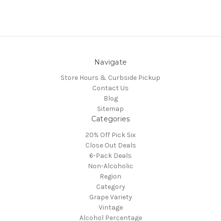
Navigate
Store Hours & Curbside Pickup
Contact Us
Blog
Sitemap
Categories
20% Off Pick Six
Close Out Deals
6-Pack Deals
Non-Alcoholic
Region
Category
Grape Variety
Vintage
Alcohol Percentage