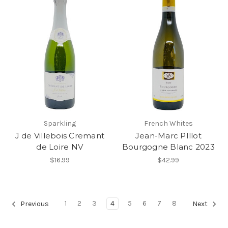
Sparkling
French Whites
J de Villebois Cremant
Jean-Marc PIllot
de Loire NV
Bourgogne Blanc 2023
$16.99
$42.99
1
2
3
4
5
6
7
8
Previous
Next