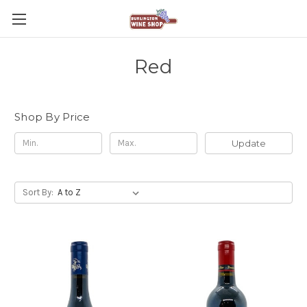
Red
Shop By Price
Update
Sort By: