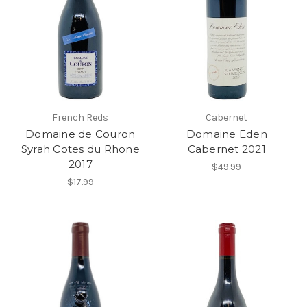
French Reds
Cabernet
Domaine de Couron
Domaine Eden
Syrah Cotes du Rhone
Cabernet 2021
2017
$49.99
$17.99