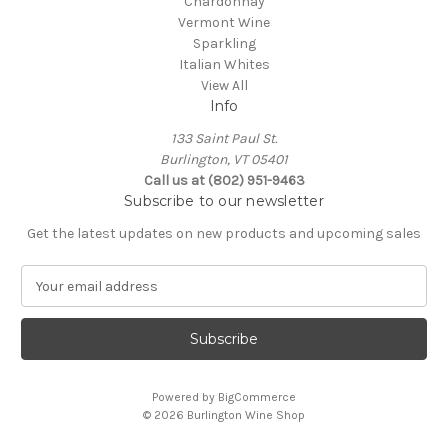
Chardonnay
Vermont Wine
Sparkling
Italian Whites
View All
Info
133 Saint Paul St.
Burlington, VT 05401
Call us at (802) 951-9463
Subscribe to our newsletter
Get the latest updates on new products and upcoming sales
E
m
a
i
l
A
Powered by
BigCommerce
d
© 2026 Burlington Wine Shop
d
r