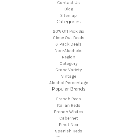
Contact Us
Blog
Sitemap
Categories
20% Off Pick Six
Close Out Deals
6-Pack Deals
Non-Alcoholic
Region
Category
Grape Variety
Vintage
Alcohol Percentage
Popular Brands
French Reds
Italian Reds
French Whites
Cabernet
Pinot Noir
Spanish Reds