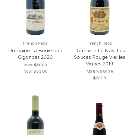
French Reds
French Reds
Domaine La Bouissiere
Domaine Le Novi Les
Gigondas 2020
Soucas Rouge Vieilles
Vignes 2019
Was:
$59.99
Now:
$33.00
MSRP:
$36.99
$29.99