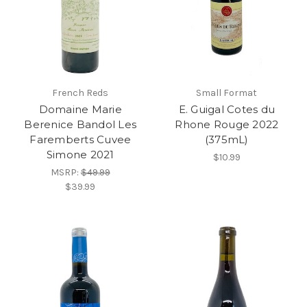
French Reds
Small Format
Domaine Marie
E. Guigal Cotes du
Berenice Bandol Les
Rhone Rouge 2022
Faremberts Cuvee
(375mL)
Simone 2021
$10.99
MSRP:
$49.99
$39.99