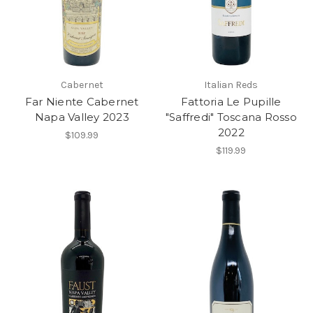
Cabernet
Italian Reds
Far Niente Cabernet
Fattoria Le Pupille
Napa Valley 2023
"Saffredi" Toscana Rosso
2022
$109.99
$119.99