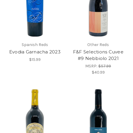
Spanish Reds
Other Reds
Evodia Garnacha 2023
F&F Selections Cuvee
#9 Nebbiolo 2021
$15.99
MSRP:
$57.99
$40.99