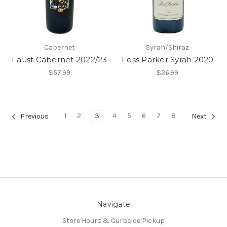
Cabernet
Syrah/Shiraz
Faust Cabernet 2022/23
Fess Parker Syrah 2020
$57.99
$26.99
1
2
3
4
5
6
7
8
Previous
Next
Navigate
Store Hours & Curbside Pickup