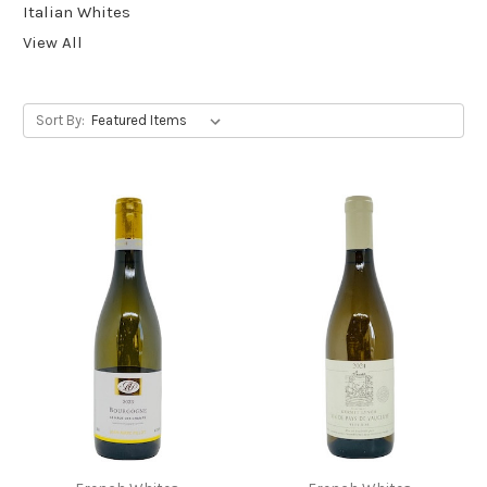
Italian Whites
View All
Sort By: