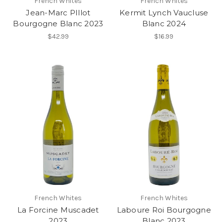
French Whites
French Whites
Jean-Marc PIllot
Kermit Lynch Vaucluse
Bourgogne Blanc 2023
Blanc 2024
$42.99
$16.99
French Whites
French Whites
La Forcine Muscadet
Laboure Roi Bourgogne
2023
Blanc 2023