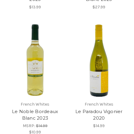
$13.99
$27.99
French Whites
French Whites
Le Noble Bordeaux
Le Paradou Vigonier
Blanc 2023
2020
MSRP:
$14.99
$14.99
$10.99