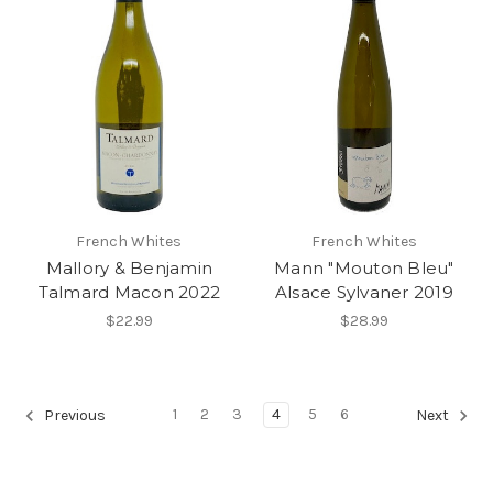
French Whites
French Whites
Mallory & Benjamin
Mann "Mouton Bleu"
Talmard Macon 2022
Alsace Sylvaner 2019
$22.99
$28.99
1
2
3
4
5
6
Previous
Next