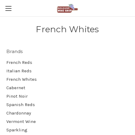
French Whites
Brands
French Reds
Italian Reds
French Whites
Cabernet
Pinot Noir
Spanish Reds
Chardonnay
Vermont Wine
Sparkling