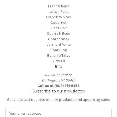
French Reds
Italian Reds
French Whites
Cabernet
Pinot Noir
Spanish Reds
Chardonnay
Vermont Wine
Sparkling
Italian Whites
View All
Info
133 Saint Paul St.
Burlington, VT 05401
Call us at (802) 951-9463
Subscribe to our newsletter
Get the latest updates on new products and upcoming sales
E
m