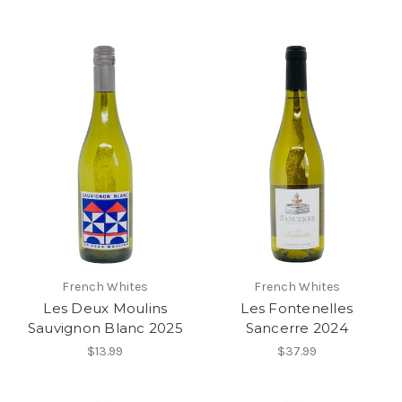
French Whites
French Whites
Les Deux Moulins
Les Fontenelles
Sauvignon Blanc 2025
Sancerre 2024
$13.99
$37.99