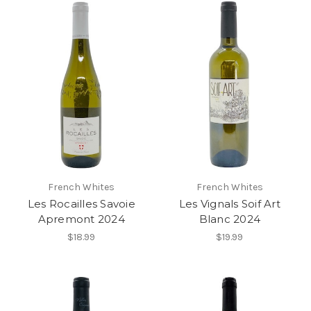
French Whites
French Whites
Les Rocailles Savoie
Les Vignals Soif Art
Apremont 2024
Blanc 2024
$18.99
$19.99