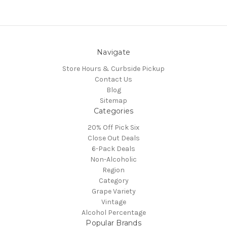
Navigate
Store Hours & Curbside Pickup
Contact Us
Blog
Sitemap
Categories
20% Off Pick Six
Close Out Deals
6-Pack Deals
Non-Alcoholic
Region
Category
Grape Variety
Vintage
Alcohol Percentage
Popular Brands