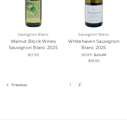
Sauvignon Blanc
Sauvignon Blanc
Walnut Block Wines
Whitehaven Sauvignon
Sauvignon Blanc 2025
Blanc 2025
$17.99
MSRP:
$20.99
$18.99
1
2
Previous