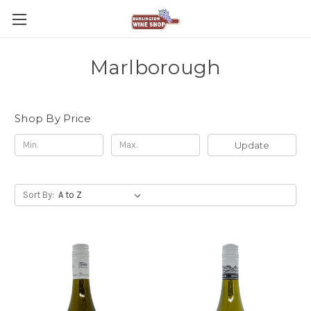
Marlborough
Shop By Price
Update
Sort By: