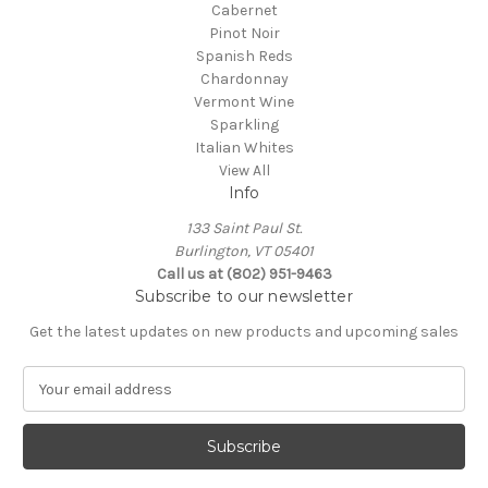
Cabernet
Pinot Noir
Spanish Reds
Chardonnay
Vermont Wine
Sparkling
Italian Whites
View All
Info
133 Saint Paul St.
Burlington, VT 05401
Call us at (802) 951-9463
Subscribe to our newsletter
Get the latest updates on new products and upcoming sales
E
m
a
i
l