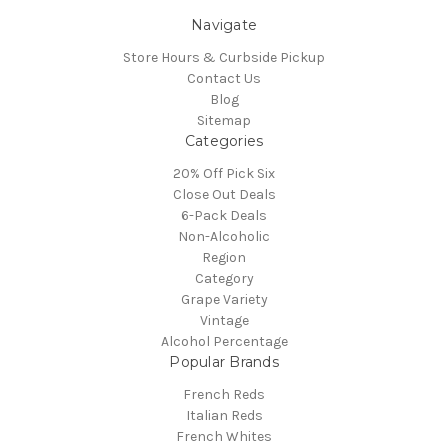
Navigate
Store Hours & Curbside Pickup
Contact Us
Blog
Sitemap
Categories
20% Off Pick Six
Close Out Deals
6-Pack Deals
Non-Alcoholic
Region
Category
Grape Variety
Vintage
Alcohol Percentage
Popular Brands
French Reds
Italian Reds
French Whites