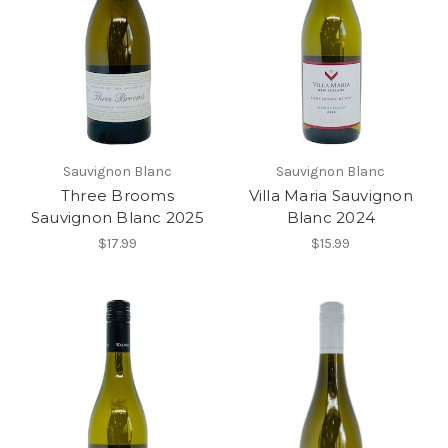
Sauvignon Blanc
Sauvignon Blanc
Three Brooms
Villa Maria Sauvignon
Sauvignon Blanc 2025
Blanc 2024
$17.99
$15.99