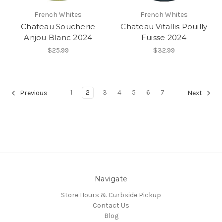
French Whites
French Whites
Chateau Soucherie
Chateau Vitallis Pouilly
Anjou Blanc 2024
Fuisse 2024
$25.99
$32.99
1
2
3
4
5
6
7
Previous
Next
Navigate
Store Hours & Curbside Pickup
Contact Us
Blog