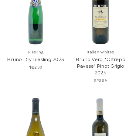
Riesling
Italian Whites
Bruno Dry Riesling 2023
Bruno Verdi "Oltrepo
Pavese" Pinot Grigio
$22.99
2025
$25.99