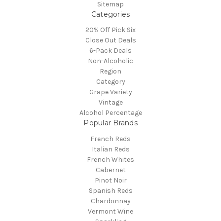
Sitemap
Categories
20% Off Pick Six
Close Out Deals
6-Pack Deals
Non-Alcoholic
Region
Category
Grape Variety
Vintage
Alcohol Percentage
Popular Brands
French Reds
Italian Reds
French Whites
Cabernet
Pinot Noir
Spanish Reds
Chardonnay
Vermont Wine