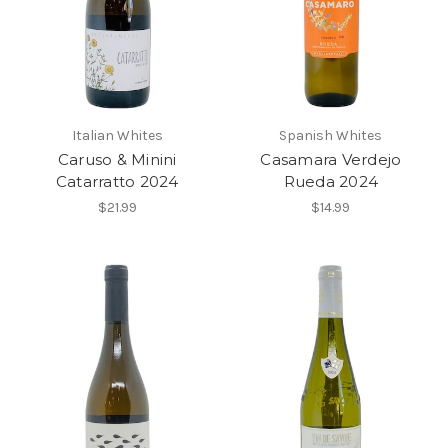
Italian Whites
Spanish Whites
Caruso & Minini
Casamara Verdejo
Catarratto 2024
Rueda 2024
$21.99
$14.99