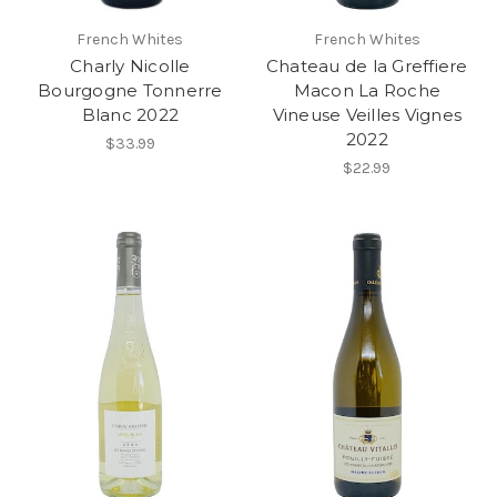
French Whites
French Whites
Charly Nicolle
Chateau de la Greffiere
Bourgogne Tonnerre
Macon La Roche
Blanc 2022
Vineuse Veilles Vignes
2022
$33.99
$22.99