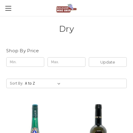
Dry
Shop By Price
Update
Sort By: