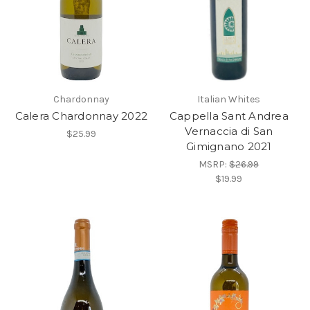
Chardonnay
Italian Whites
Calera Chardonnay 2022
Cappella Sant Andrea
Vernaccia di San
$25.99
Gimignano 2021
MSRP:
$26.99
$19.99