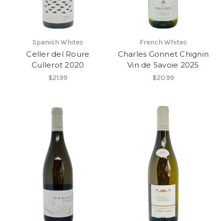
Spanish Whites
French Whites
Celler del Roure
Charles Gonnet Chignin
Cullerot 2020
Vin de Savoie 2025
$21.99
$20.99