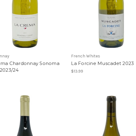
nnay
French Whites
ema Chardonnay Sonoma
La Forcine Muscadet 2023
 2023/24
$13.99