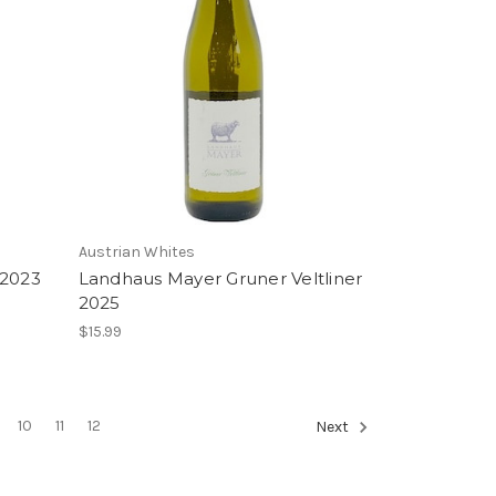
Austrian Whites
 2023
Landhaus Mayer Gruner Veltliner
2025
$15.99
10
11
12
Next