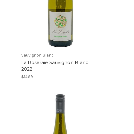
Sauvignon Blanc
La Roseraie Sauvignon Blanc
2022
$14.99