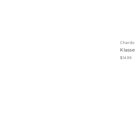
Chardo
Klass
$14.99