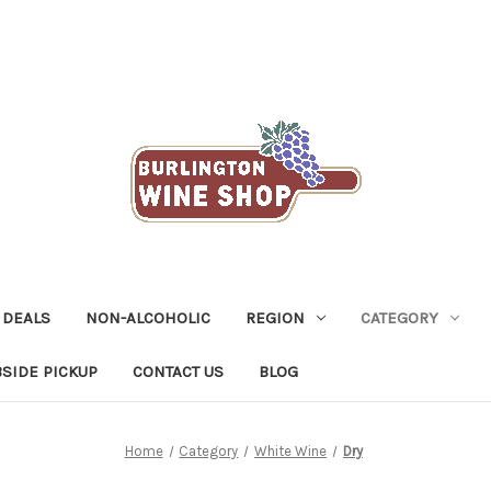
 DEALS
NON-ALCOHOLIC
REGION
CATEGORY
SIDE PICKUP
CONTACT US
BLOG
Home
Category
White Wine
Dry