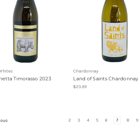
 Whites
Chardonnay
netta Timorasso 2023
Land of Saints Chardonnay
$23.99
2
3
4
5
6
7
8
9
ious