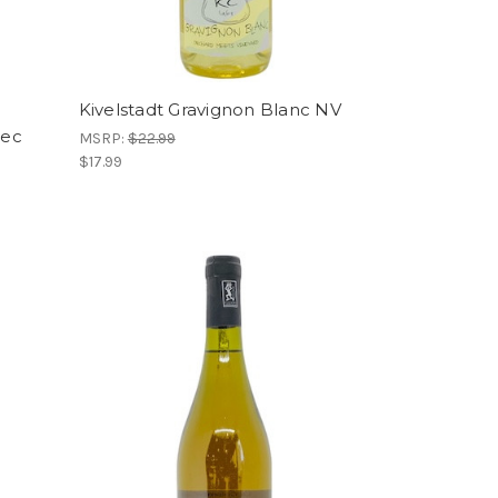
Kivelstadt Gravignon Blanc NV
Sec
MSRP:
$22.99
$17.99