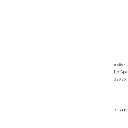
Italian
La Spi
$26.99
Prev