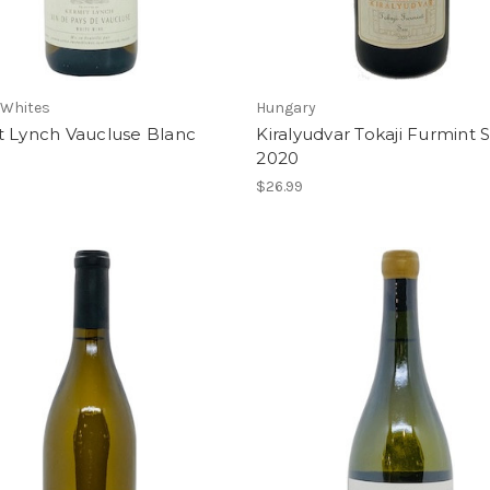
 Whites
Hungary
t Lynch Vaucluse Blanc
Kiralyudvar Tokaji Furmint 
2020
$26.99