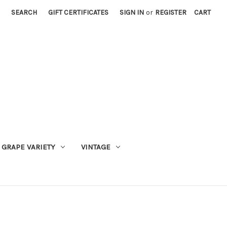
SEARCH
GIFT CERTIFICATES
SIGN IN
or
REGISTER
CART
GRAPE VARIETY
VINTAGE