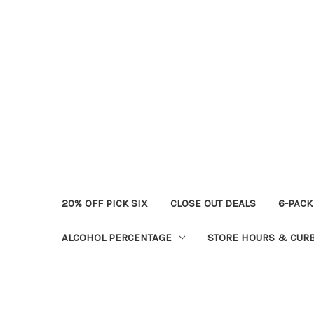
20% OFF PICK SIX
CLOSE OUT DEALS
6-PACK
ALCOHOL PERCENTAGE
STORE HOURS & CURB