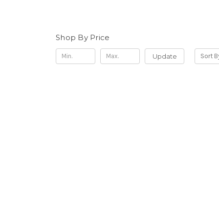
Shop By Price
Update
Sort B