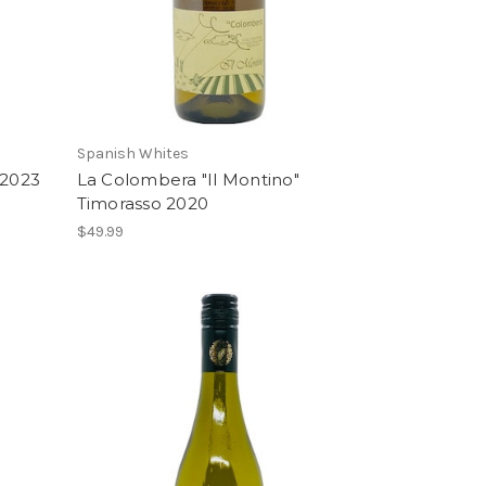
Spanish Whites
 2023
La Colombera "Il Montino"
Timorasso 2020
$49.99