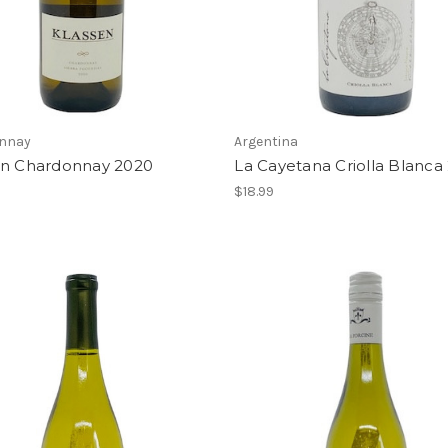
nnay
Argentina
en Chardonnay 2020
La Cayetana Criolla Blanca
$18.99