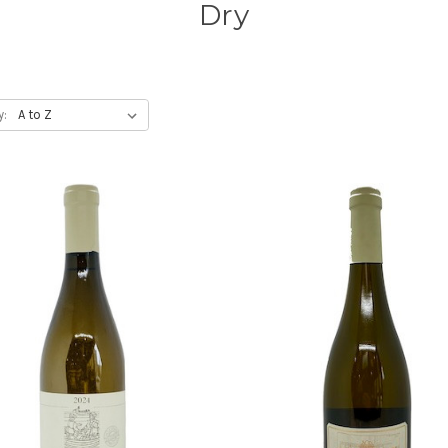
Dry
y: