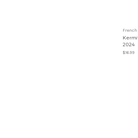
French
Kermi
2024
$16.99