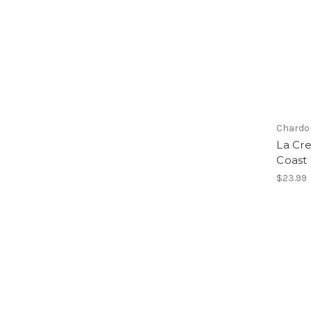
Chardo
La Cr
Coast
$23.99