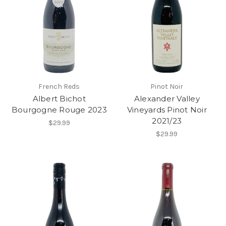
French Reds
Pinot Noir
Albert Bichot
Alexander Valley
Bourgogne Rouge 2023
Vineyards Pinot Noir
2021/23
$29.99
$29.99