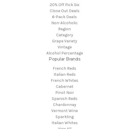
20% Off Pick Six
Close Out Deals
6-Pack Deals
Non-Alcoholic
Region
Category
Grape Variety
Vintage
Alcohol Percentage
Popular Brands
French Reds
Italian Reds
French Whites
Cabernet
Pinot Noir
Spanish Reds
Chardonnay
Vermont Wine
Sparkling
Italian Whites
View All