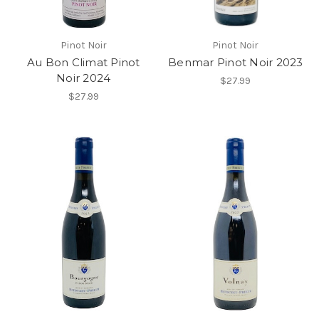
Pinot Noir
Pinot Noir
Au Bon Climat Pinot
Benmar Pinot Noir 2023
Noir 2024
$27.99
$27.99