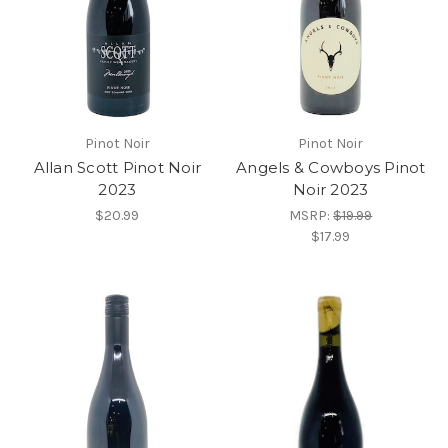
Pinot Noir
Pinot Noir
Allan Scott Pinot Noir
Angels & Cowboys Pinot
2023
Noir 2023
$20.99
MSRP:
$19.99
$17.99