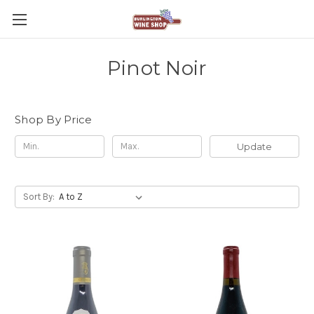
Pinot Noir
Shop By Price
Update
Sort By: