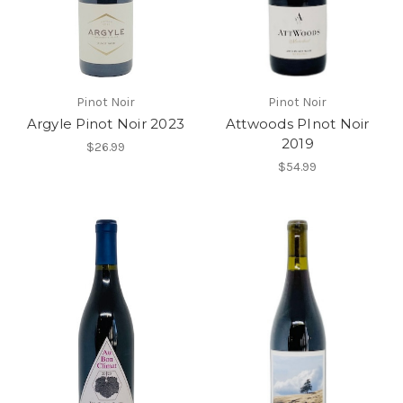
Pinot Noir
Pinot Noir
Argyle Pinot Noir 2023
Attwoods PInot Noir
2019
$26.99
$54.99