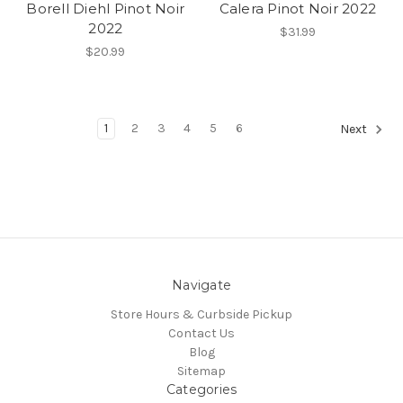
Borell Diehl Pinot Noir
Calera Pinot Noir 2022
2022
$31.99
$20.99
1
2
3
4
5
6
Next
Navigate
Store Hours & Curbside Pickup
Contact Us
Blog
Sitemap
Categories