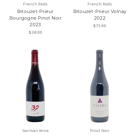
French Reds
French Reds
Bitouzet-Prieur
Bitouzet-Prieur Volnay
Bourgogne Pinot Noir
2022
2023
$75.99
$38.99
German Wine
Pinot Noir