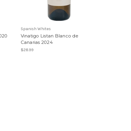
Spanish Whites
2020
Vinatigo Listan Blanco de
Canarias 2024
$28.99