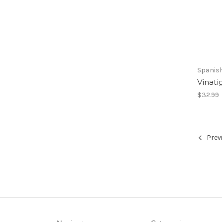
Spanis
Vinati
$32.99
Prev