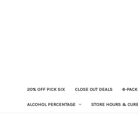
20% OFF PICK SIX
CLOSE OUT DEALS
6-PACK
ALCOHOL PERCENTAGE
STORE HOURS & CURB