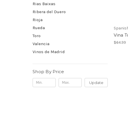
Rias Baixas
Ribera del Duero
Rioja
Rueda
Spanis
Vina T
Toro
$64.99
Valencia
Vinos de Madrid
Shop By Price
Update