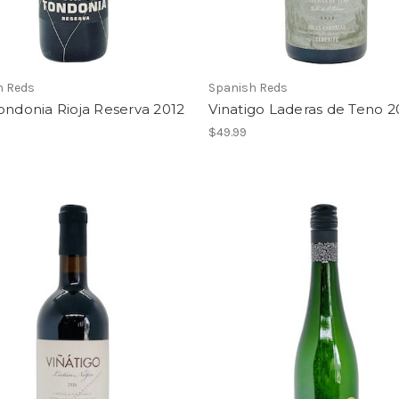
h Reds
Spanish Reds
ondonia Rioja Reserva 2012
Vinatigo Laderas de Teno 
$49.99