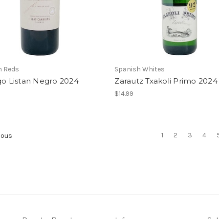
h Reds
Spanish Whites
go Listan Negro 2024
Zarautz Txakoli Primo 2024
$14.99
1
2
3
4
ious