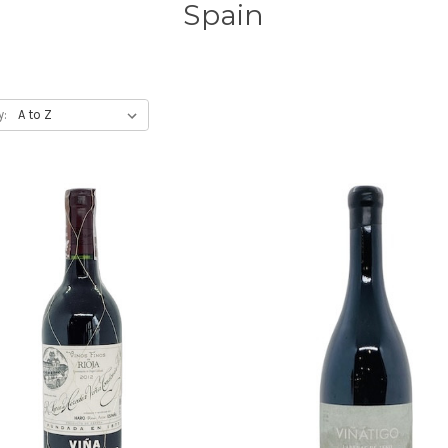
Spain
y: