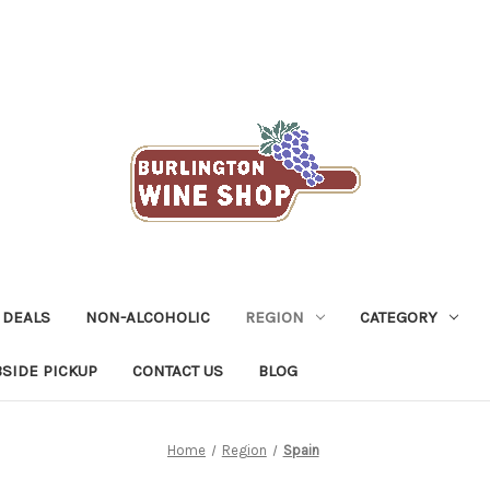
 DEALS
NON-ALCOHOLIC
REGION
CATEGORY
SIDE PICKUP
CONTACT US
BLOG
Home
Region
Spain