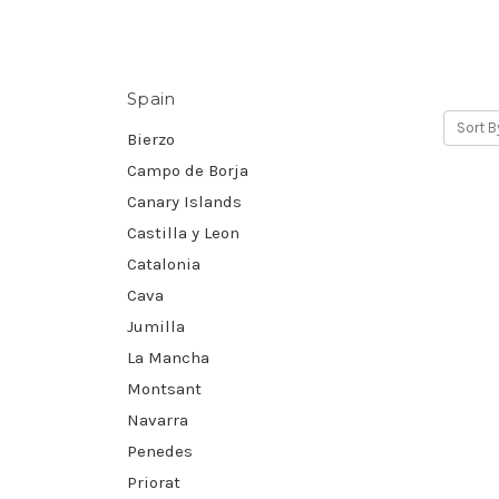
Spain
Sort B
Bierzo
Campo de Borja
Canary Islands
Castilla y Leon
Catalonia
Cava
Jumilla
La Mancha
Montsant
Navarra
Penedes
Priorat