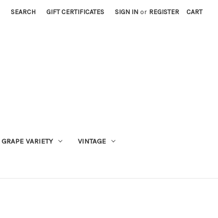
SEARCH
GIFT CERTIFICATES
SIGN IN
or
REGISTER
CART
GRAPE VARIETY
VINTAGE