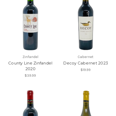
Zinfandel
Cabernet
County Line Zinfandel
Decoy Cabernet 2023
2020
$19.99
$39.99