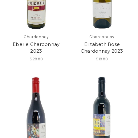
Chardonnay
Chardonnay
Eberle Chardonnay
Elizabeth Rose
2023
Chardonnay 2023
$29.99
$19.99