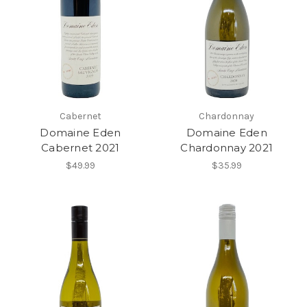
Cabernet
Chardonnay
Domaine Eden
Domaine Eden
Cabernet 2021
Chardonnay 2021
$49.99
$35.99