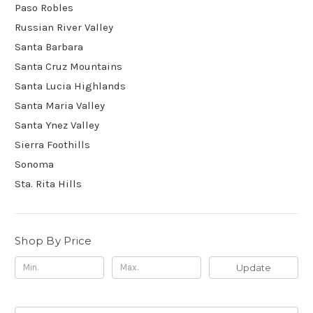
Paso Robles
Russian River Valley
Santa Barbara
Santa Cruz Mountains
Santa Lucia Highlands
Santa Maria Valley
Santa Ynez Valley
Sierra Foothills
Sonoma
Sta. Rita Hills
Shop By Price
Update