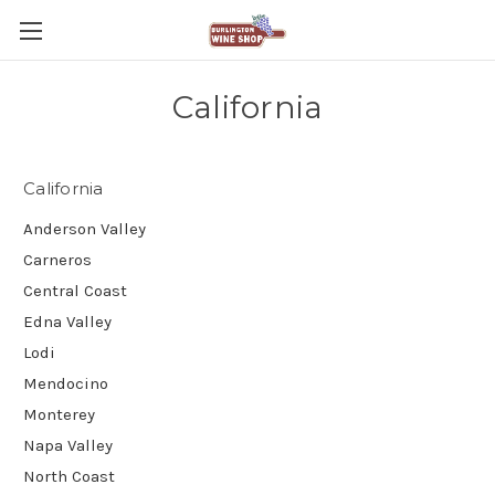
California
California
Anderson Valley
Carneros
Central Coast
Edna Valley
Lodi
Mendocino
Monterey
Napa Valley
North Coast