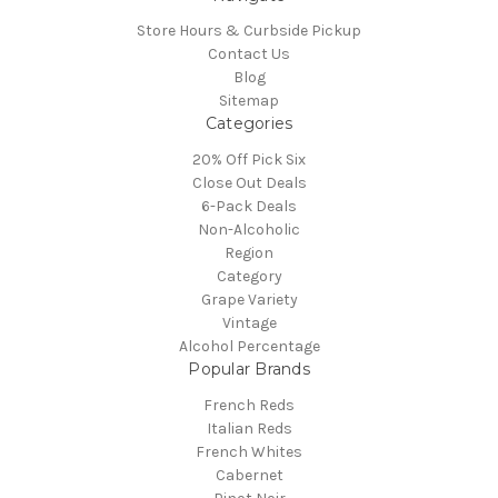
Store Hours & Curbside Pickup
Contact Us
Blog
Sitemap
Categories
20% Off Pick Six
Close Out Deals
6-Pack Deals
Non-Alcoholic
Region
Category
Grape Variety
Vintage
Alcohol Percentage
Popular Brands
French Reds
Italian Reds
French Whites
Cabernet