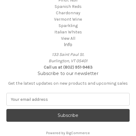
Pinot Noir
Spanish Reds
Chardonnay
Vermont Wine
Sparkling
Italian Whites
View All
Info
133 Saint Paul St.
Burlington, VT 05401
Call us at (802) 951-9463
Subscribe to our newsletter
Get the latest updates on new products and upcoming sales
E
m
a
i
l
A
Powered by
BigCommerce
d