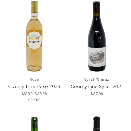
Rose
Syrah/Shiraz
County Line Rose 2023
County Line Syrah 2021
MSRP:
$29.99
$37.99
$23.99