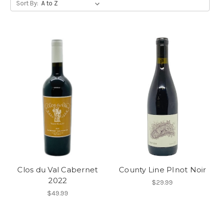
Sort By:
Clos du Val Cabernet
County Line PInot Noir
2022
$29.99
$49.99