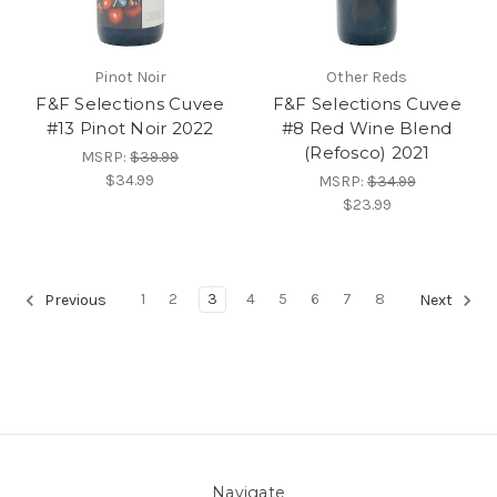
Pinot Noir
Other Reds
F&F Selections Cuvee
F&F Selections Cuvee
#13 Pinot Noir 2022
#8 Red Wine Blend
(Refosco) 2021
MSRP:
$39.99
$34.99
MSRP:
$34.99
$23.99
1
2
3
4
5
6
7
8
Previous
Next
Navigate