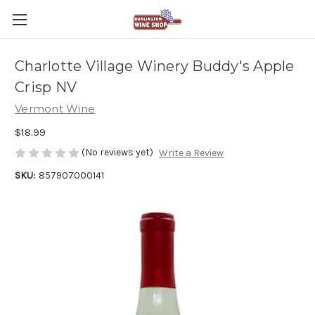
Charlotte Village Winery Buddy's Apple
Crisp NV
Vermont Wine
$18.99
(No reviews yet)
Write a Review
SKU:
857907000141