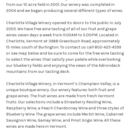
from our 10 acre field in 2001. Our winery was completed in
2004 and we began producing several different types of wines.
Charlotte Village Winery opened its doors to the public in July
2005. We have free wine tasting of all of our fruit and grape
wines seven days a week from 11:00AM to 5:00PM. Located in
Charlotte, Vermont at 3968 Greenbush Road, approximately
15 miles south of Burlington. To contact us call 802-425-4599
or see map below and be sure to come for the free wine tasting
to select the wines that satisfy your palate while overlooking
our blueberry fields and enjoying the views of the Adirondack
mountains from our tasting deck.
Charlotte Village Winery, in Vermont’s Champlain Valley, is a
unique boutique winery. Our winery features both fruit and
grape wines. The fruit wines are made from fresh Vermont
fruits. Our selections include a Strawberry Resiling Wine,
Raspberry Wine, a Peach Chardonnay Wine and three styles of
Blueberry Wine. The grape wines include Merlot Wine, Cabernet
Sauvignon Wine, Gamay Wine, and Pinot Grigio Wine. All these
wines are made here in Vermont.