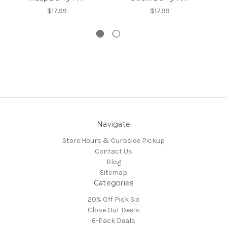
$17.99
$17.99
Navigate
Store Hours & Curbside Pickup
Contact Us
Blog
Sitemap
Categories
20% Off Pick Six
Close Out Deals
6-Pack Deals