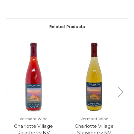
Related Products
Vermont Wine
Vermont Wine
Charlotte Village
Charlotte Village
G
Raspberry NV
Strawberry NV