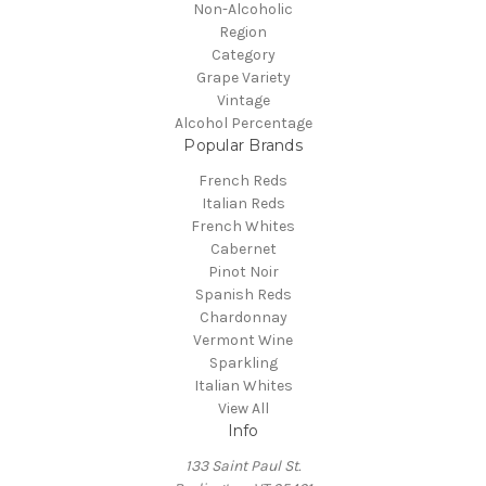
Non-Alcoholic
Region
Category
Grape Variety
Vintage
Alcohol Percentage
Popular Brands
French Reds
Italian Reds
French Whites
Cabernet
Pinot Noir
Spanish Reds
Chardonnay
Vermont Wine
Sparkling
Italian Whites
View All
Info
133 Saint Paul St.