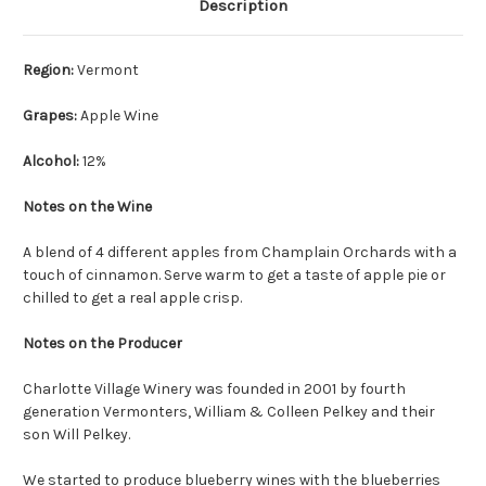
Description
Region:
Vermont
Grapes:
Apple Wine
Alcohol:
12%
Notes on the Wine
A blend of 4 different apples from Champlain Orchards with a
touch of cinnamon. Serve warm to get a taste of apple pie or
chilled to get a real apple crisp.
Notes on the Producer
Charlotte Village Winery was founded in 2001 by fourth
generation Vermonters, William & Colleen Pelkey and their
son Will Pelkey.
We started to produce blueberry wines with the blueberries