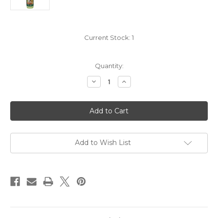
Current Stock:
1
Quantity:
Decrease
Increase
Quantity
Quantity
of
of
Charlotte
Charlotte
Village
Village
Winery
Winery
Buddy's
Buddy's
Apple
Apple
Crisp
Crisp
NV
NV
Add to Wish List