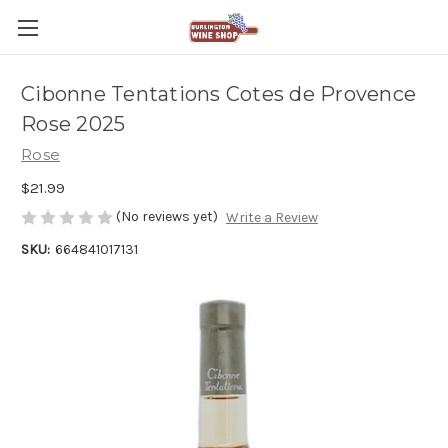
Cibonne Tentations Cotes de Provence
Rose 2025
Rose
$21.99
(No reviews yet)
Write a Review
SKU:
664841017131