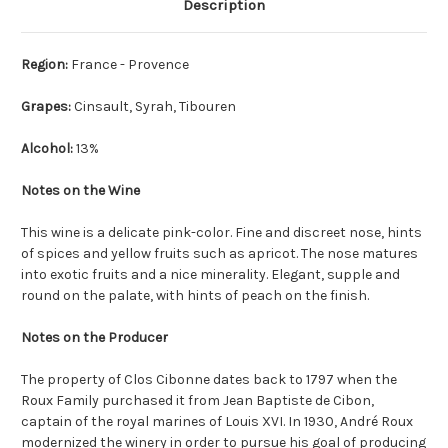
Description
Region:
France - Provence
Grapes:
Cinsault, Syrah, Tibouren
Alcohol:
13%
Notes on the Wine
This wine is a delicate pink-color. Fine and discreet nose, hints
of spices and yellow fruits such as apricot. The nose matures
into exotic fruits and a nice minerality. Elegant, supple and
round on the palate, with hints of peach on the finish.
Notes on the Producer
The property of Clos Cibonne dates back to 1797 when the
Roux Family purchased it from Jean Baptiste de Cibon,
captain of the royal marines of Louis XVI. In 1930, André Roux
modernized the winery in order to pursue his goal of producing