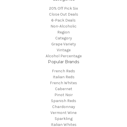
20% Off Pick Six
Close Out Deals
6-Pack Deals
Non-Alcoholic
Region
Category
Grape Variety
Vintage
Alcohol Percentage
Popular Brands
French Reds
Italian Reds
French Whites
Cabernet
Pinot Noir
Spanish Reds
Chardonnay
Vermont Wine
Sparkling
Italian Whites