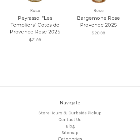
Rose
Rose
Peyrassol "Les
Bargemone Rose
Templiers" Cotes de
Provence 2025
Provence Rose 2025
$20.99
$21.99
Navigate
Store Hours & Curbside Pickup
Contact Us
Blog
Sitemap
Categories