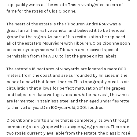
top quality wines at the estate. This revival ignited an era of
fame for the rosés of Clos Cibonne.
The heart of the estate is their Tibouren. André Roux was a
great fan of this native varietal and believed it to be the ideal
grape for the region. As part of his revitalization he replaced
all of the estate’s Mourvèdre with Tibouren. Clos Cibonne soon
became synonymous with Tibouren and received special
permission from the A.O.C. to list the grape on its labels.
The estate’s 15 hectares of vineyards are located a mere 800
meters from the coast and are surrounded by hillsides in the
base of a bowl that faces the sea. This topography creates air
circulation that allows for perfect maturation of the grapes
and helps to reduce vintage variation. After harvest, the wines
are fermented in stainless steel and then aged under fleurette
(a thin veil of yeast) in 100-year-old, 500L foudres.
Clos Cibonne crafts a wine that is completely its own through
combining a rare grape with a unique aging process. There are
two rosés currently available from the estate: the classic rosé