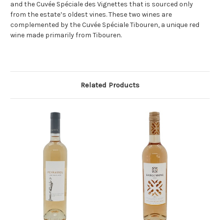
and the Cuvée Spéciale des Vignettes that is sourced only
from the estate’s oldest vines. These two wines are
complemented by the Cuvée Spéciale Tibouren, a unique red
wine made primarily from Tibouren.
Related Products