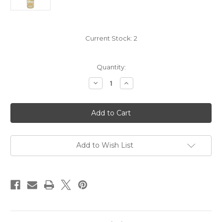
Current Stock:
2
Quantity:
Decrease
Increase
Quantity
Quantity
of
of
Cibonne
Cibonne
Tentations
Tentations
Cotes
Cotes
de
de
Provence
Provence
Rose
Rose
2025
2025
Add to Wish List