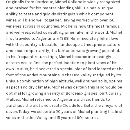
Originally from Bordeaux, Michel Rolland is widely recognized
and praised for his master blending skill. He has a unique
ability to taste and quickly distinguish which component
wines will blend well together. Having worked with over 150
wineries across 14 countries, Michel is now the most famous
and well-respected consulting winemaker in the world. Michel
first traveled to Argentina in 1988. He immediately fell in love
with the country’s beautiful landscape, atmosphere, culture
and, most importantly, it’s fantastic wine growing potential.
In his frequent return trips, Michel became increasingly
determined to find the perfect location to plant vines of his
own. In 1999, he discovered a special plot of land located at the
foot of the Andes Mountains in the Uco Valley. Intrigued by its
unique combination of high altitude, well drained soils, optimal
aspect and dry climate, Michel was certain this land would be
optimal for growing a variety of Bordeaux grapes, particularly
Malbec. Michel returned to Argentina with six friends to
purchase the plot and create Clos de los Siete, the vineyard of
seven. Today, we celebrate 20 years of Michel planting his first
vines in the Uco Valley and 15 years of 90+ scores.