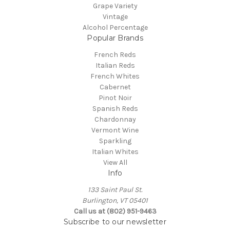
Grape Variety
Vintage
Alcohol Percentage
Popular Brands
French Reds
Italian Reds
French Whites
Cabernet
Pinot Noir
Spanish Reds
Chardonnay
Vermont Wine
Sparkling
Italian Whites
View All
Info
133 Saint Paul St.
Burlington, VT 05401
Call us at (802) 951-9463
Subscribe to our newsletter