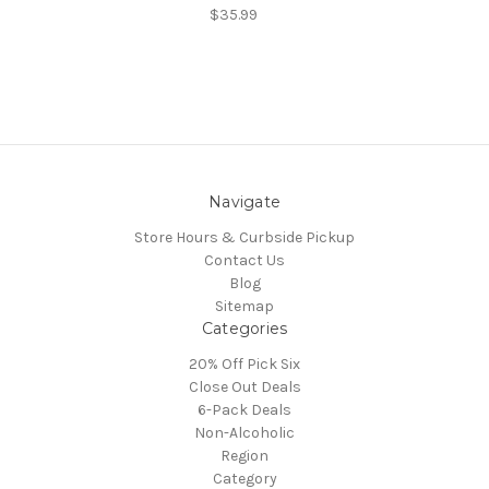
$35.99
Navigate
Store Hours & Curbside Pickup
Contact Us
Blog
Sitemap
Categories
20% Off Pick Six
Close Out Deals
6-Pack Deals
Non-Alcoholic
Region
Category