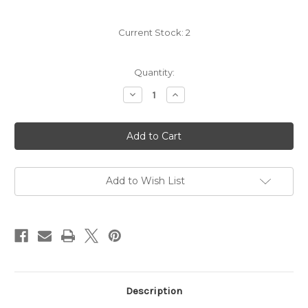
Current Stock:
2
Quantity:
Decrease
Increase
Quantity
Quantity
of
of
Clos
Clos
de
de
Los
Los
Siete
Siete
2021
2021
Add to Wish List
Description