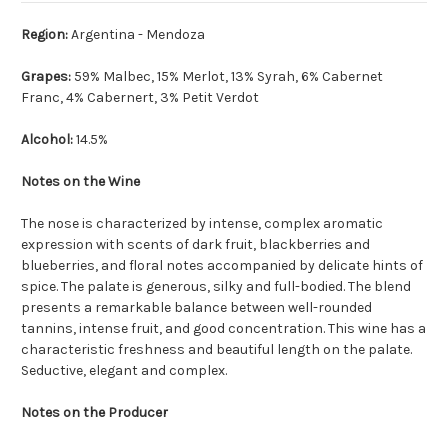
Region:
Argentina - Mendoza
Grapes:
59% Malbec, 15% Merlot, 13% Syrah, 6% Cabernet
Franc, 4% Cabernert, 3% Petit Verdot
Alcohol:
14.5%
Notes on the Wine
The nose is characterized by intense, complex aromatic
expression with scents of dark fruit, blackberries and
blueberries, and floral notes accompanied by delicate hints of
spice. The palate is generous, silky and full-bodied. The blend
presents a remarkable balance between well-rounded
tannins, intense fruit, and good concentration. This wine has a
characteristic freshness and beautiful length on the palate.
Seductive, elegant and complex.
Notes on the Producer