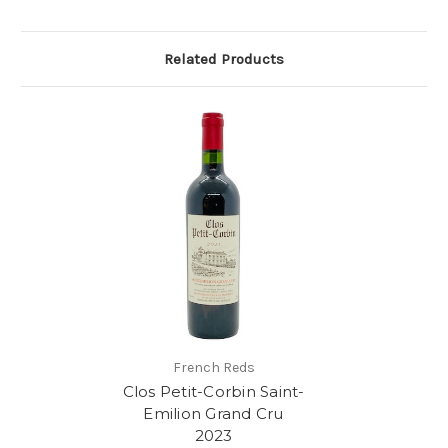
Related Products
French Reds
Clos Petit-Corbin Saint-
Emilion Grand Cru
2023