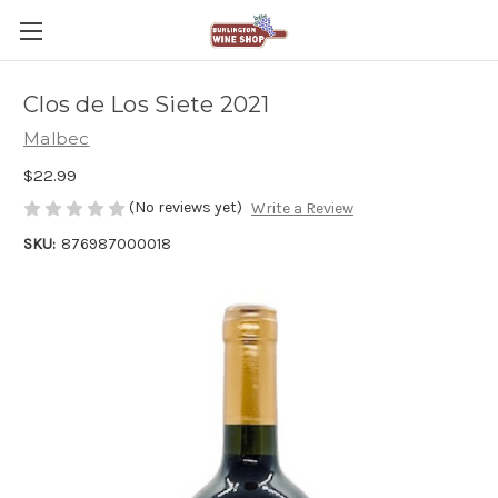
Clos de Los Siete 2021
Malbec
$22.99
(No reviews yet)
Write a Review
SKU:
876987000018