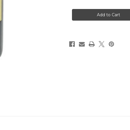
of
of
Colosi
Colosi
Nero
Nero
d'Avola
d'Avola
2024
2024