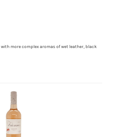
er with more complex aromas of wet leather, black