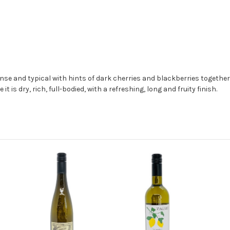
ense and typical with hints of dark cherries and blackberries togeth
t is dry, rich, full-bodied, with a refreshing, long and fruity finish.