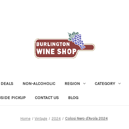
 DEALS
NON-ALCOHOLIC
REGION
CATEGORY
SIDE PICKUP
CONTACT US
BLOG
Home
Vintage
2024
Colosi Nero d'Avola 2024