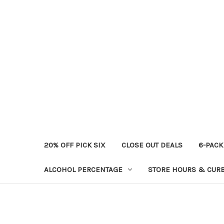
20% OFF PICK SIX
CLOSE OUT DEALS
6-PACK
ALCOHOL PERCENTAGE
STORE HOURS & CURB