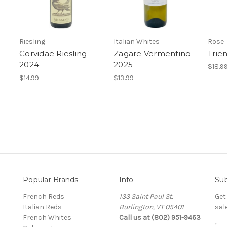
Riesling
Italian Whites
Rose
Corvidae Riesling
Zagare Vermentino
Trie
2024
2025
$18.9
$14.99
$13.99
Popular Brands
Info
Sub
French Reds
133 Saint Paul St.
Get
Italian Reds
Burlington, VT 05401
sal
French Whites
Call us at (802) 951-9463