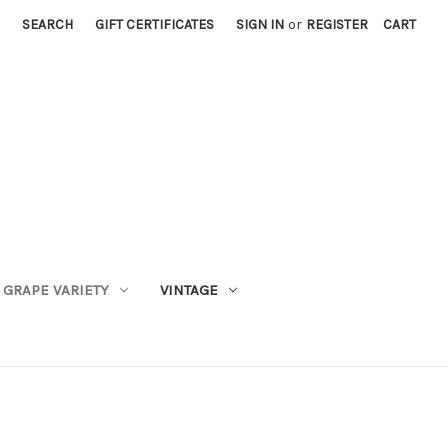
SEARCH
GIFT CERTIFICATES
SIGN IN
or
REGISTER
CART
GRAPE VARIETY
VINTAGE