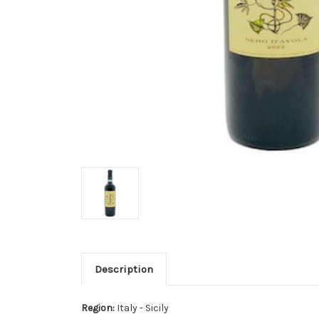
Description
Region:
Italy - Sicily