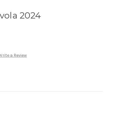
Avola 2024
Write a Review