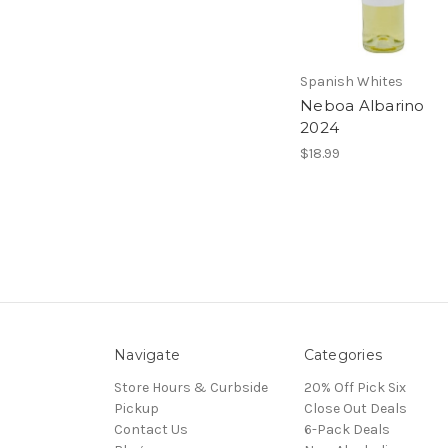
Spanish Whites
Neboa Albarino
2024
$18.99
Navigate
Categories
Store Hours & Curbside
20% Off Pick Six
Pickup
Close Out Deals
Contact Us
6-Pack Deals