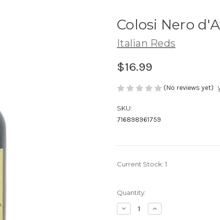
Colosi Nero d'
Italian Reds
$16.99
(No reviews yet)
SKU:
716898961759
Current Stock:
1
Quantity:
Decrease
Increase
Quantity
Quantity