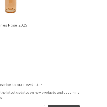
nnes Rose 2025
9
scribe to our newsletter
 the latest updates on new products and upcoming
es