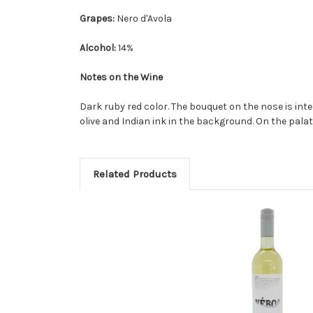
Grapes:
Nero d'Avola
Alcohol:
14%
Notes on the Wine
Dark ruby red color. The bouquet on the nose is int
olive and Indian ink in the background. On the palate i
Related Products