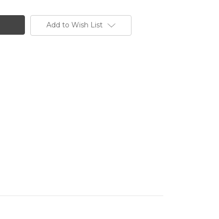
Add to Wish List