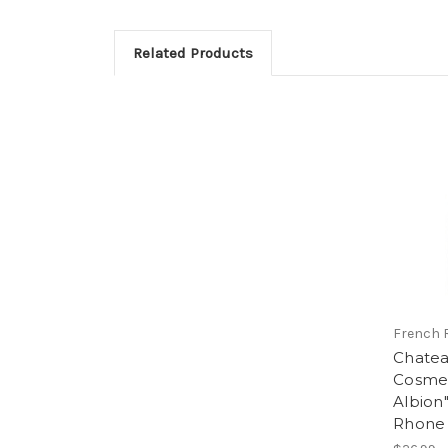
Related Products
French 
Chatea
Cosme
Albion
Rhone