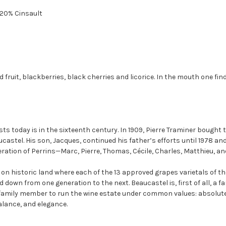
20% Cinsault
 fruit, blackberries, black cherries and licorice. In the mouth one fin
sts today is in the sixteenth century. In 1909, Pierre Traminer bought 
ucastel. His son, Jacques, continued his father’s efforts until 1978 an
neration of Perrins—Marc, Pierre, Thomas, Cécile, Charles, Matthieu, an
 on historic land where each of the 13 approved grapes varietals of 
own from one generation to the next. Beaucastel is, first of all, a fam
h family member to run the wine estate under common values: absolute
balance, and elegance.