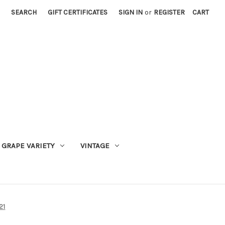
SEARCH
GIFT CERTIFICATES
SIGN IN
or
REGISTER
CART
GRAPE VARIETY
VINTAGE
21