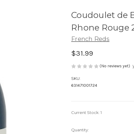
Coudoulet de 
Rhone Rouge 
French Reds
$31.99
(No reviews yet)
SKU:
631471001724
Current Stock:
1
Quantity: