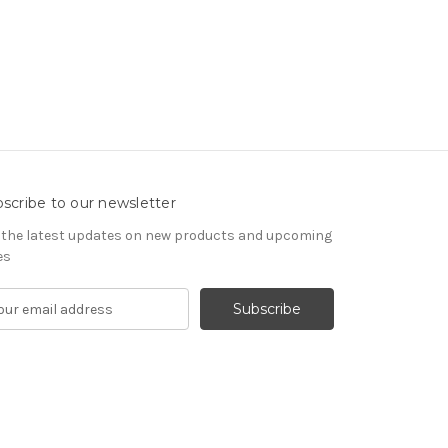
scribe to our newsletter
 the latest updates on new products and upcoming
es