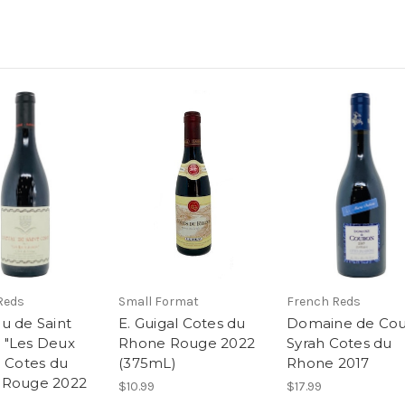
Reds
Small Format
French Reds
u de Saint
E. Guigal Cotes du
Domaine de Co
 "Les Deux
Rhone Rouge 2022
Syrah Cotes du
" Cotes du
(375mL)
Rhone 2017
 Rouge 2022
$10.99
$17.99