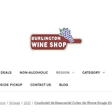
 DEALS
NON-ALCOHOLIC
REGION
CATEGORY
SIDE PICKUP
CONTACT US
BLOG
ome
Vintage
2021
Coudoulet de Beaucastel Cotes-du-Rhone Rouge 20