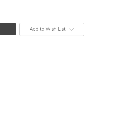
Add to Wish List