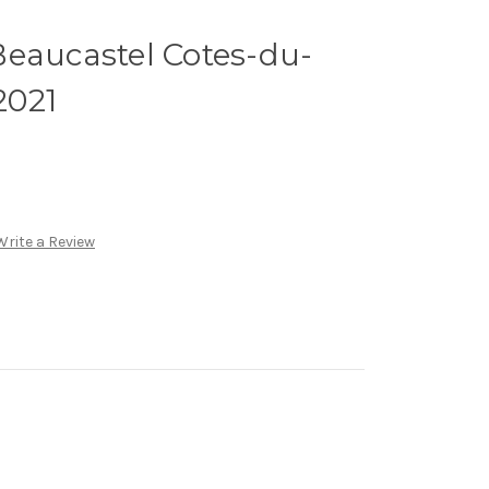
Beaucastel Cotes-du-
2021
Write a Review