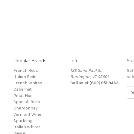
Popular Brands
Info
Sub
French Reds
133 Saint Paul St.
Get
Italian Reds
Burlington, VT 05401
sal
French Whites
Call us at (802) 951-9463
Cabernet
E
Pinot Noir
m
Spanish Reds
a
Chardonnay
i
Vermont Wine
l
Sparkling
A
Italian Whites
d
View All
d