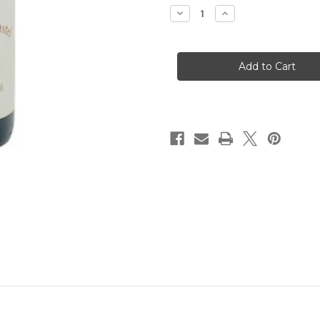
Decrease
Increase
Quantity
Quantity
of
of
Coudoulet
Coudoulet
de
de
Beaucastel
Beaucastel
Cotes-
Cotes-
du-
du-
Rhone
Rhone
Rouge
Rouge
2021
2021