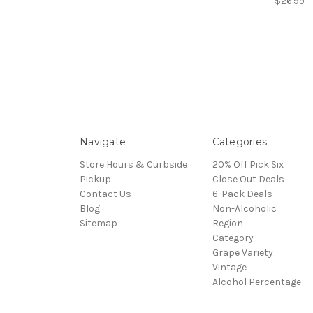
$26.99
Navigate
Categories
Store Hours & Curbside
20% Off Pick Six
Pickup
Close Out Deals
Contact Us
6-Pack Deals
Blog
Non-Alcoholic
Sitemap
Region
Category
Grape Variety
Vintage
Alcohol Percentage