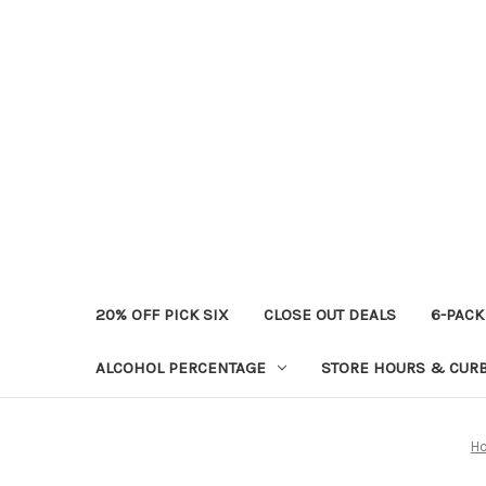
20% OFF PICK SIX
CLOSE OUT DEALS
6-PACK
ALCOHOL PERCENTAGE
STORE HOURS & CURB
H