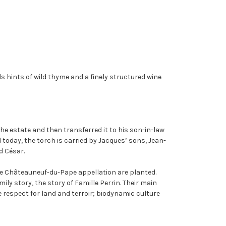
ds hints of wild thyme and a finely structured wine
the estate and then transferred it to his son-in-law
d today, the torch is carried by Jacques’ sons, Jean-
d César.
the Châteauneuf-du-Pape appellation are planted.
ily story, the story of Famille Perrin. Their main
 respect for land and terroir; biodynamic culture