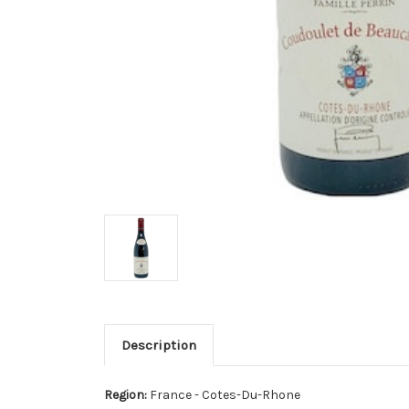
Description
Region:
France - Cotes-Du-Rhone