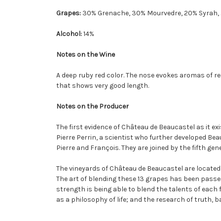
Grapes:
30% Grenache, 30% Mourvedre, 20% Syrah, 
Alcohol:
14%
Notes on the Wine
A deep ruby red color. The nose evokes aromas of red
that shows very good length.
Notes on the Producer
The first evidence of Château de Beaucastel as it exi
Pierre Perrin, a scientist who further developed Bea
Pierre and François. They are joined by the fifth ge
The vineyards of Château de Beaucastel are located
The art of blending these 13 grapes has been passed d
strength is being able to blend the talents of eac
as a philosophy of life; and the research of truth, 