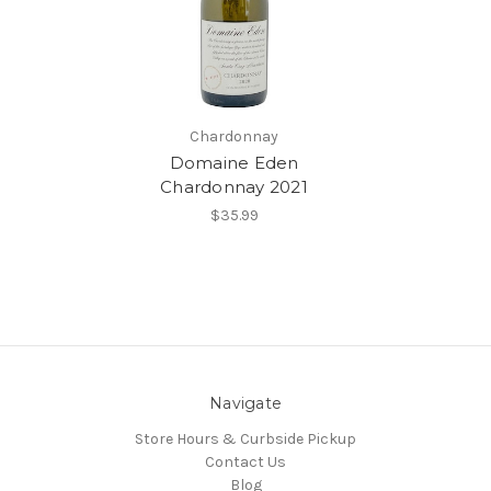
Chardonnay
Domaine Eden
Chardonnay 2021
$35.99
Navigate
Store Hours & Curbside Pickup
Contact Us
Blog