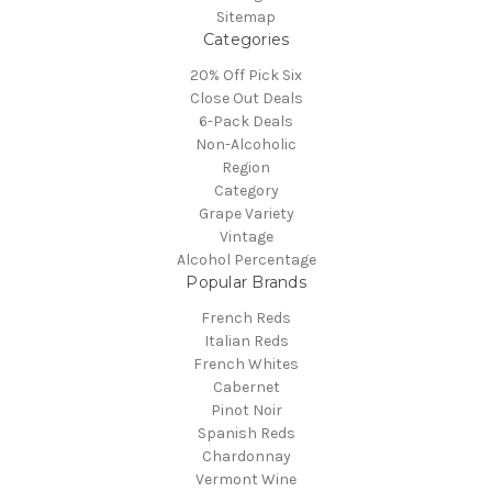
Sitemap
Categories
20% Off Pick Six
Close Out Deals
6-Pack Deals
Non-Alcoholic
Region
Category
Grape Variety
Vintage
Alcohol Percentage
Popular Brands
French Reds
Italian Reds
French Whites
Cabernet
Pinot Noir
Spanish Reds
Chardonnay
Vermont Wine