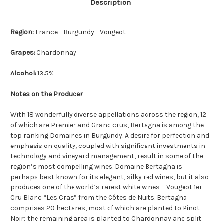
Description
Region:
France - Burgundy - Vougeot
Grapes:
Chardonnay
Alcohol:
13.5%
Notes on the Producer
With 18 wonderfully diverse appellations across the region, 12
of which are Premier and Grand crus, Bertagna is among the
top ranking Domaines in Burgundy. A desire for perfection and
emphasis on quality, coupled with significant investments in
technology and vineyard management, result in some of the
region’s most compelling wines. Domaine Bertagna is
perhaps best known for its elegant, silky red wines, but it also
produces one of the world’s rarest white wines – Vougeot 1er
Cru Blanc “Les Cras” from the Côtes de Nuits. Bertagna
comprises 20 hectares, most of which are planted to Pinot
Noir; the remaining area is planted to Chardonnay and split