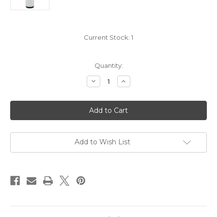
Current Stock:
1
Quantity:
Decrease
Increase
Quantity
Quantity
of
of
Domaine
Domaine
Bertagna
Bertagna
Vougeot
Vougeot
Premier
Premier
Cru
Cru
blnc
blnc
2020
2020
Add to Wish List