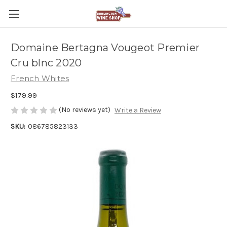
Domaine Bertagna Vougeot Premier
Cru blnc 2020
French Whites
$179.99
(No reviews yet)
Write a Review
SKU:
086785823133