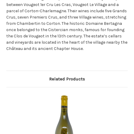
between Vougeot 1er Cru Les Cras, Vougeot Le Village and a
parcel of Corton-Charlemagne. Their wines include five Grands
Crus, seven Premiers Crus, and three Village wines, stretching
from Chambertin to Corton. The historic Domaine Bertagna
once belonged to the Cistercian monks, famous for founding
the Clos de Vougeot in the 13th century. The estate’s cellars
and vineyards are located in the heart of the village nearby the
Château and its ancient Chapter House.
Related Products