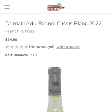
Domaine du Bagnol Cassis Blanc 2022
French Whites
$34.99
(No reviews yet)
Write a Review
SKU:
855152001678