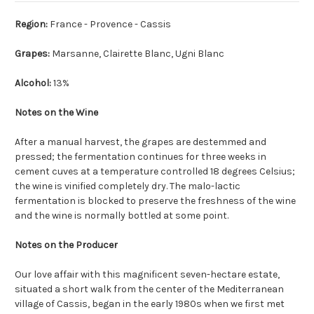
Region:
France - Provence - Cassis
Grapes:
Marsanne, Clairette Blanc, Ugni Blanc
Alcohol:
13%
Notes on the Wine
After a manual harvest, the grapes are destemmed and
pressed; the fermentation continues for three weeks in
cement cuves at a temperature controlled 18 degrees Celsius;
the wine is vinified completely dry. The malo-lactic
fermentation is blocked to preserve the freshness of the wine
and the wine is normally bottled at some point.
Notes on the Producer
Our love affair with this magnificent seven-hectare estate,
situated a short walk from the center of the Mediterranean
village of Cassis, began in the early 1980s when we first met