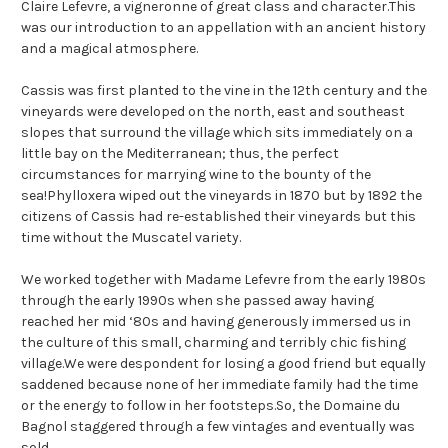
Claire Lefevre, a vigneronne of great class and character.This
was our introduction to an appellation with an ancient history
and a magical atmosphere.
Cassis was first planted to the vine in the 12th century and the
vineyards were developed on the north, east and southeast
slopes that surround the village which sits immediately on a
little bay on the Mediterranean; thus, the perfect
circumstances for marrying wine to the bounty of the
sea!Phylloxera wiped out the vineyards in 1870 but by 1892 the
citizens of Cassis had re-established their vineyards but this
time without the Muscatel variety.
We worked together with Madame Lefevre from the early 1980s
through the early 1990s when she passed away having
reached her mid ‘80s and having generously immersed us in
the culture of this small, charming and terribly chic fishing
village.We were despondent for losing a good friend but equally
saddened because none of her immediate family had the time
or the energy to follow in her footsteps.So, the Domaine du
Bagnol staggered through a few vintages and eventually was
sold.