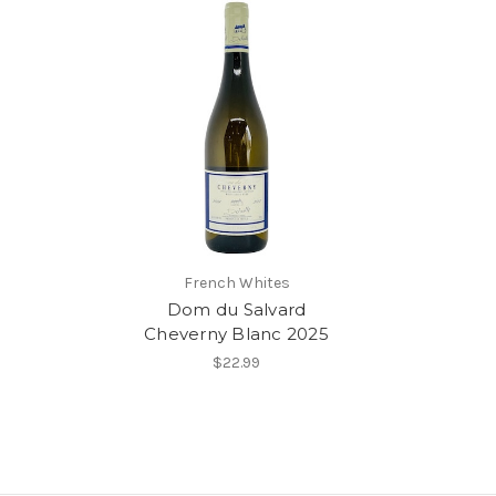
French Whites
Dom du Salvard
Cheverny Blanc 2025
$22.99