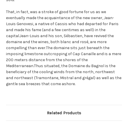
That, in fact, was a stroke of good fortune for us as we
eventually made the acquaintance of the new owner, Jean-
Louis Genovesi, a native of Cassis who had departed for Paris
and made his fame (and a few centimes as well) in the
capital.Jean-Louis and his son, Sébastien, have revived the
domaine and the wines, both blanc and rosé, are more
compelling than ever.The domaine sits just beneath the
imposing limestone outcropping of Cap Canaille and is a mere
200 meters distance from the shores of the
Mediterranean.Thus situated, the Domaine du Bagnol is the
beneficiary of the cooling winds from the north, northwest
and northeast (Tramontane, Mistral and grégal) as well as the
gentle sea breezes that come ashore.
Related Products