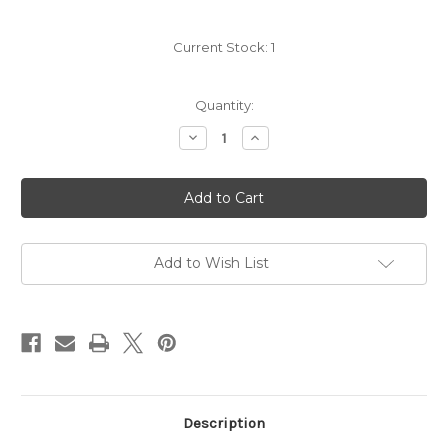
Current Stock:
1
Quantity:
Decrease
Increase
Quantity
Quantity
of
of
Domaine
Domaine
du
du
Bagnol
Bagnol
Cassis
Cassis
Blanc
Blanc
2022
2022
Add to Wish List
Description