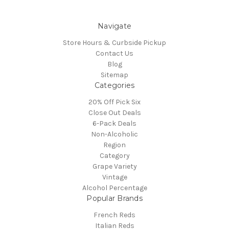
Navigate
Store Hours & Curbside Pickup
Contact Us
Blog
Sitemap
Categories
20% Off Pick Six
Close Out Deals
6-Pack Deals
Non-Alcoholic
Region
Category
Grape Variety
Vintage
Alcohol Percentage
Popular Brands
French Reds
Italian Reds