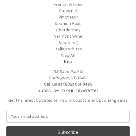
French Whites
Cabernet
Pinot Noir
Spanish Reds
Chardonnay
Vermont Wine
Sparkling
Italian Whites
View All
Info
133 Saint Paul St.
Burlington, VT 05401
Call us at (802) 951-9463
Subscribe to our newsletter
Get the latest updates on new products and upcoming sales
E
m
a
i