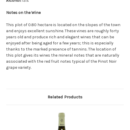
Alcohol:
13%
Notes on the Wine
This plot of 0.80 hectare is located on the slopes of the town
and enjoys excellent sunshine.
These vines are roughly forty
years old and produce rich and elegant wines that can be
enjoyed after being aged for a few years; this is especially
thanks to the marked presence of tannins. The location of
this plot gives its wines the mineral notes that are naturally
associated with the red fruit notes typical of the Pinot Noir
grape variety.
Related Products