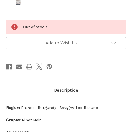
Current
Out of stock
Stock:
Add to Wish List
Description
Region:
France - Burgundy - Savigny-Les-Beaune
Grapes:
Pinot Noir