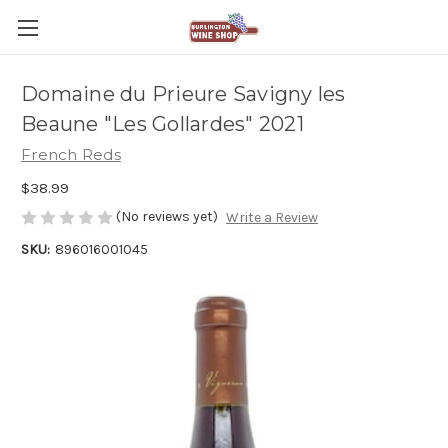
Domaine du Prieure Savigny les
Beaune "Les Gollardes" 2021
French Reds
$38.99
(No reviews yet)
Write a Review
SKU:
896016001045