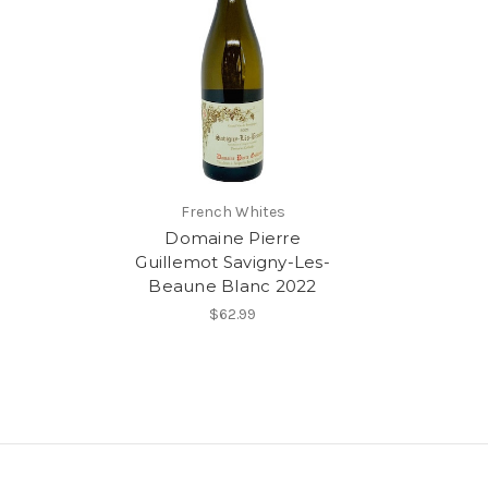
French Whites
Domaine Pierre
Guillemot Savigny-Les-
Beaune Blanc 2022
$62.99