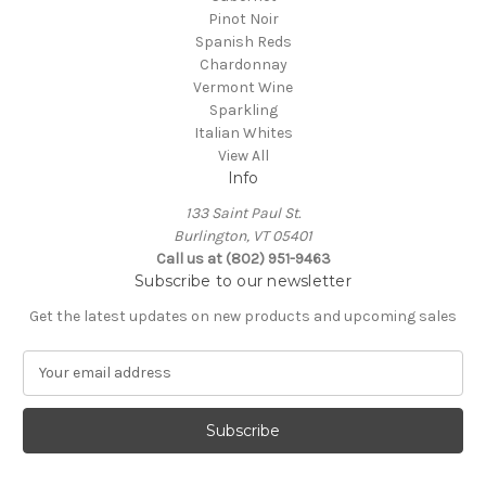
Pinot Noir
Spanish Reds
Chardonnay
Vermont Wine
Sparkling
Italian Whites
View All
Info
133 Saint Paul St.
Burlington, VT 05401
Call us at (802) 951-9463
Subscribe to our newsletter
Get the latest updates on new products and upcoming sales
E
m
a
i
l
A