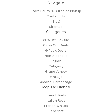
Navigate
Store Hours & Curbside Pickup
Contact Us
Blog
Sitemap
Categories
20% Off Pick Six
Close Out Deals
6-Pack Deals
Non-Alcoholic
Region
Category
Grape Variety
Vintage
Alcohol Percentage
Popular Brands
French Reds
Italian Reds
French Whites
Cabernet