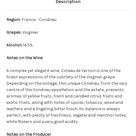
Description
Region:
France - Condrieu
Grapes:
Viognier
Alcohol:
14.5%
Notes on the Wine
A complex yet elegant wine, Coteau de Vernon is one of the
finest expressions of the subtlety of the Viognier grape.
Depending on the vintage, this unique Condrieu, from the very
centre of the Condrieu appellation and the estate, presents
aromas of yellow fruits, fresh and candied citrus fruits and
exotic fruits, along with notes of spices, tobacco, wood and
leathers and a lingering bitter finish. Its balance is always
perfect, with plenty of freshness, vegetal and menthol notes,
white flowers and a very good acidity.
Notes on the Producer