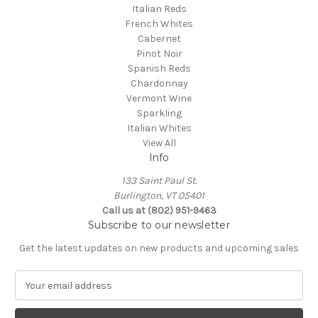
Italian Reds
French Whites
Cabernet
Pinot Noir
Spanish Reds
Chardonnay
Vermont Wine
Sparkling
Italian Whites
View All
Info
133 Saint Paul St.
Burlington, VT 05401
Call us at (802) 951-9463
Subscribe to our newsletter
Get the latest updates on new products and upcoming sales
E
m
a