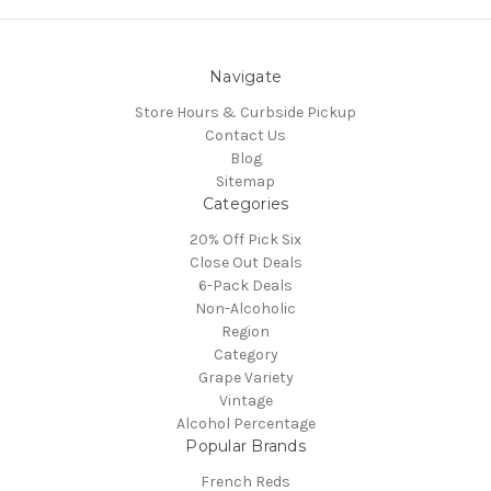
Navigate
Store Hours & Curbside Pickup
Contact Us
Blog
Sitemap
Categories
20% Off Pick Six
Close Out Deals
6-Pack Deals
Non-Alcoholic
Region
Category
Grape Variety
Vintage
Alcohol Percentage
Popular Brands
French Reds