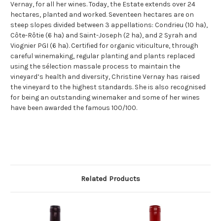
Vernay, for all her wines. Today, the Estate extends over 24
hectares, planted and worked. Seventeen hectares are on
steep slopes divided between 3 appellations: Condrieu (10 ha),
Côte-Rôtie (6 ha) and Saint-Joseph (2 ha), and 2 Syrah and
Viognier PGI (6 ha). Certified for organic viticulture, through
careful winemaking, regular planting and plants replaced
using the sélection massale process to maintain the
vineyard’s health and diversity, Christine Vernay has raised
the vineyard to the highest standards. She is also recognised
for being an outstanding winemaker and some of her wines
have been awarded the famous 100/100.
Related Products