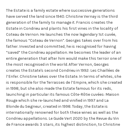
The Estate is a family estate where successive generations
have served the land since 1940. Christine Vernay is the third
generation of the family to manage it. Francis creates the
Estate in Condrieu and plants his first vines in the locality of
Coteau de Vernon. He launches the now legendary 1st cuvée,
the famous “Coteau de Vernon”. Georges takes over from his
father. Invested and committed, he is recognised for having
“saved” the Condrieu appellation. He becomes the leader of an
entire generation that after him would make this terroir one of
the most recognised in the world. After Vernon, Georges
creates the Estate's second Condrieu in 1992: Les Chaillées de
l’Enfer. Christine takes over the Estate. In terms of whites, she
is responsible for the Terrasses de l’Empire, which she created
in 1998, but she also made the Estate famous for its reds,
launching in particular its famous Côte-Rôtie cuvées: Maison
Rouge which she re-launched and vinified in 1997 and La
Blonde du Seigneur, created in 1998. Today, the Estate is
internationally renowned for both these wines as well as the
Condrieu appellations. Le Guide Vert 2020 by the Revue du Vin
de France awards 3 stars, its highest distinction, to Christine