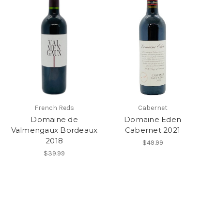
French Reds
Cabernet
Domaine de
Domaine Eden
Valmengaux Bordeaux
Cabernet 2021
2018
$49.99
$39.99