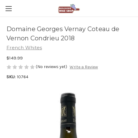
Domaine Georges Vernay Coteau de
Vernon Condrieu 2018
French Whites
$149.99
(No reviews yet)
Write a Review
SKU:
10764