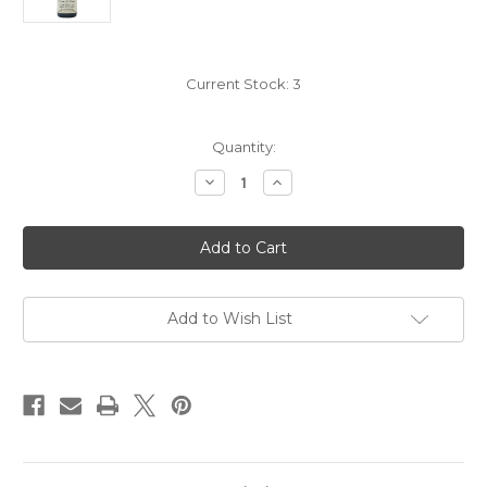
Current Stock:
3
Quantity:
Decrease
Increase
Quantity
Quantity
of
of
Domaine
Domaine
Georges
Georges
Vernay
Vernay
Coteau
Coteau
de
de
Vernon
Vernon
Condrieu
Condrieu
Add to Wish List
2018
2018