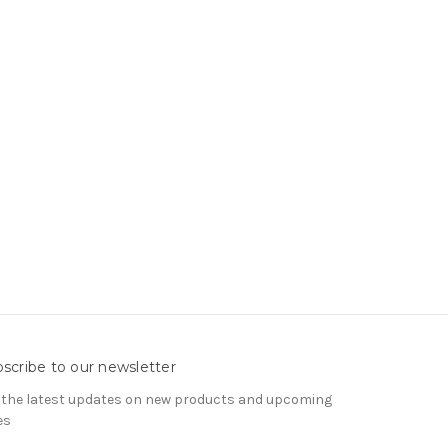
scribe to our newsletter
 the latest updates on new products and upcoming
es