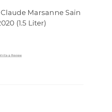
 Claude Marsanne Sain
20 (1.5 Liter)
Write a Review