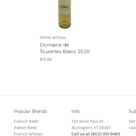
Other Whites
Domaine de
Tourelles Blanc 2020
$19.99
Popular Brands
Info
Sub
French Reds
133 Saint Paul St.
Get
Italian Reds
Burlington, VT 05401
sal
French Whites
Call us at (802) 951-9463