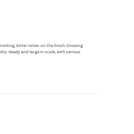
viting, bitter notes on the finish.
Showing
ity. Heady and large in scale, with serious