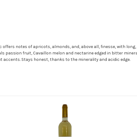
ers notes of apricots, almonds, and, above all, finesse, with long, in
als passion fruit, Cavaillon melon and nectarine edged in bitter mineral
 accents. Stays honest, thanks to the minerality and acidic edge.