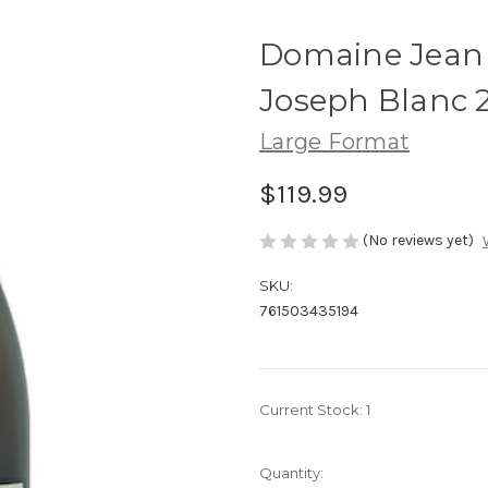
Domaine Jean
Joseph Blanc 20
Large Format
$119.99
(No reviews yet)
SKU:
761503435194
Current Stock:
1
Quantity: