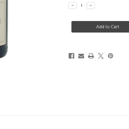
Decrease
Increase
Quantity
Quantity
of
of
Domaine
Domaine
Jean
Jean
Claude
Claude
Marsanne
Marsanne
Sain
Sain
Joseph
Joseph
Blanc
Blanc
2020
2020
(1.5
(1.5
Liter)
Liter)