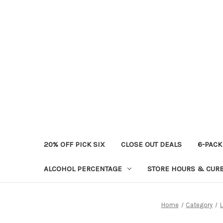
20% OFF PICK SIX
CLOSE OUT DEALS
6-PACK
ALCOHOL PERCENTAGE
STORE HOURS & CURB
Home
Category