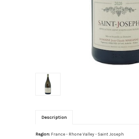
Description
Region:
France - Rhone Valley - Saint Joseph