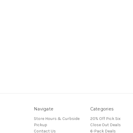
Navigate
Categories
Store Hours & Curbside
20% Off Pick Six
Pickup
Close Out Deals
Contact Us
6-Pack Deals