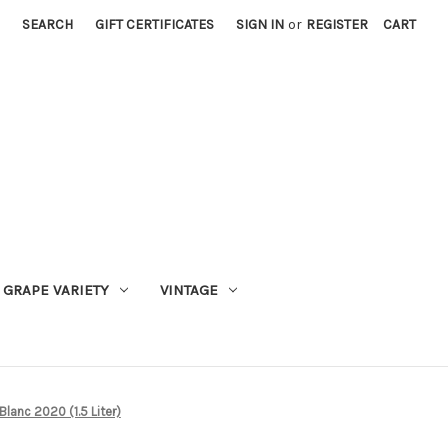
SEARCH
GIFT CERTIFICATES
SIGN IN
or
REGISTER
CART
GRAPE VARIETY
VINTAGE
anc 2020 (1.5 Liter)