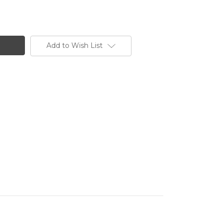
Add to Wish List