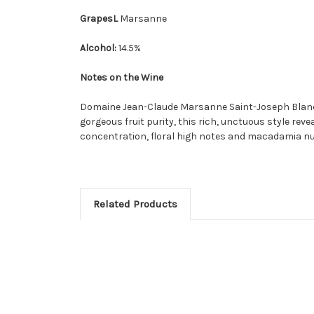
GrapesL
Marsanne
Alcohol:
14.5%
Notes on the Wine
Domaine Jean-Claude Marsanne Saint-Joseph Blanc off
gorgeous fruit purity, this rich, unctuous style reve
concentration, floral high notes and macadamia nut
Related Products