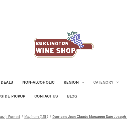
 DEALS
NON-ALCOHOLIC
REGION
CATEGORY
SIDE PICKUP
CONTACT US
BLOG
Large Format
Magnum (1.5L)
Domaine Jean Claude Marsanne Sain Joseph Bl