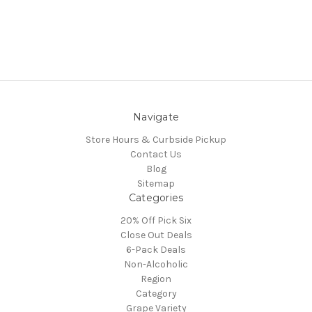
Navigate
Store Hours & Curbside Pickup
Contact Us
Blog
Sitemap
Categories
20% Off Pick Six
Close Out Deals
6-Pack Deals
Non-Alcoholic
Region
Category
Grape Variety