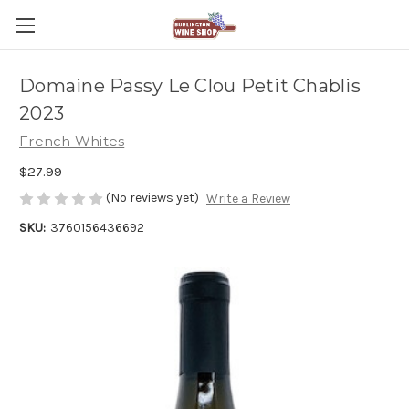
Domaine Passy Le Clou Petit Chablis
2023
French Whites
$27.99
(No reviews yet)
Write a Review
SKU:
3760156436692