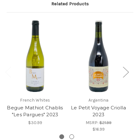
Related Products
French Whites
Argentina
Begue Mathiot Chablis
Le Petit Voyage Criolla
D
"Les Pargues" 2023
2023
Bl
$30.99
MSRP:
$21.99
$16.99