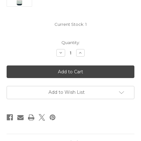
Current Stock:
1
Quantity:
Decrease
Increase
Quantity
Quantity
of
of
Domaine
Domaine
Passy
Passy
Le
Le
Clou
Clou
Petit
Petit
Chablis
Chablis
2023
2023
Add to Wish List