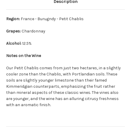
Description
Region:
France - Burugndy - Petit Chablis
Grapes:
Chardonnay
Alcohol:
12.5%
Notes on the Wine
Our Petit Chablis comes from just two hectares, in a slightly
cooler zone than the Chablis, with Portlandian soils. These
soils are slightly younger limestone than their famed
Kimmeridgian counterparts, emphasizing the fruit rather
than mineral aspects of these classic wines. The vines also
are younger, and the wine has an alluring citrusy freshness
with an aromatic finish.