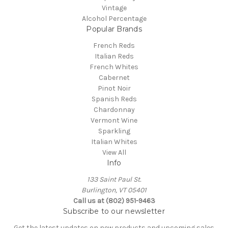
Vintage
Alcohol Percentage
Popular Brands
French Reds
Italian Reds
French Whites
Cabernet
Pinot Noir
Spanish Reds
Chardonnay
Vermont Wine
Sparkling
Italian Whites
View All
Info
133 Saint Paul St.
Burlington, VT 05401
Call us at (802) 951-9463
Subscribe to our newsletter
Get the latest updates on new products and upcoming sales