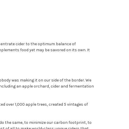
ncentrate cider to the optimum balance of
mplements food yet may be savored on its own. It
obody was making it on our side of the border. We
including an apple orchard, cider and fermentation
d over 1,000 apple trees, created 5 vintages of
do the same, to minimize our carbon footprint, to
 of all to make world-class unique ciders that