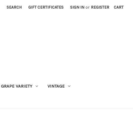
SEARCH
GIFT CERTIFICATES
SIGN IN
or
REGISTER
CART
GRAPE VARIETY
VINTAGE