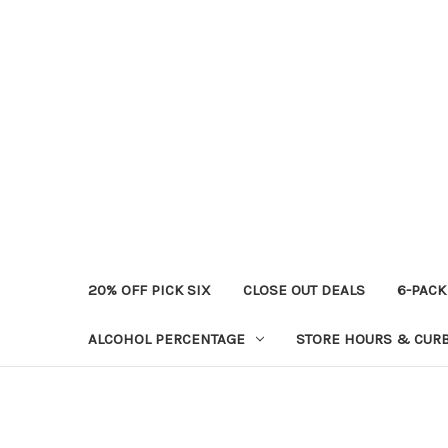
20% OFF PICK SIX
CLOSE OUT DEALS
6-PACK
ALCOHOL PERCENTAGE
STORE HOURS & CURB