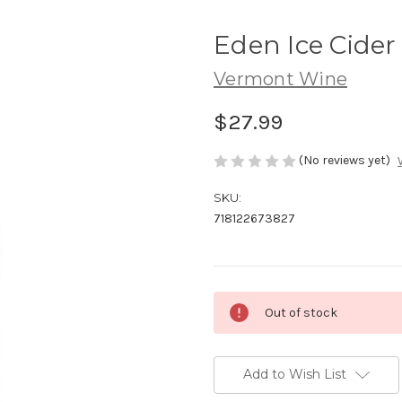
Eden Ice Cide
Vermont Wine
$27.99
(No reviews yet)
SKU:
718122673827
Current
Out of stock
Stock:
Add to Wish List