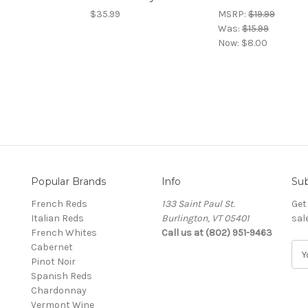
$35.99
MSRP:
$19.99
Was:
$15.99
Now:
$8.00
Popular Brands
Info
Sub
French Reds
133 Saint Paul St.
Get
Italian Reds
Burlington, VT 05401
sal
French Whites
Call us at (802) 951-9463
Cabernet
E
Pinot Noir
m
Spanish Reds
a
Chardonnay
i
Vermont Wine
l