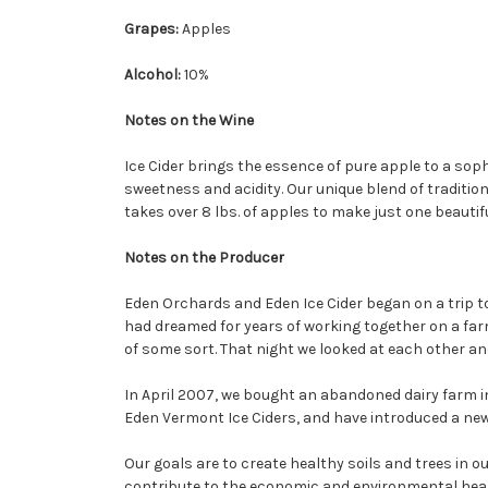
Grapes:
Apples
Alcohol:
10%
Notes on the Wine
Ice Cider brings the essence of pure apple to a sop
sweetness and acidity. Our unique blend of traditi
takes over 8 lbs. of apples to make just one beautifu
Notes on the Producer
Eden Orchards and Eden Ice Cider began on a trip t
had dreamed for years of working together on a far
of some sort. That night we looked at each other and
In April 2007, we bought an abandoned dairy farm i
Eden Vermont Ice Ciders, and have introduced a new 
Our goals are to create healthy soils and trees in
contribute to the economic and environmental heal