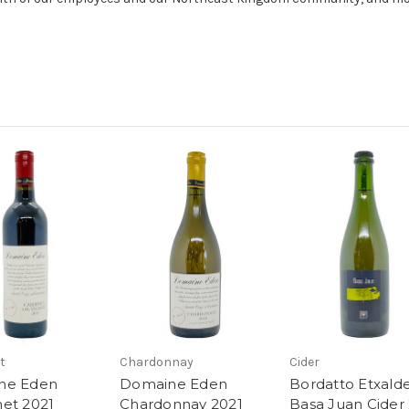
t
Chardonnay
Cider
ne Eden
Domaine Eden
Bordatto Etxald
et 2021
Chardonnay 2021
Basa Juan Cider