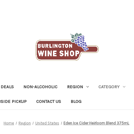
 DEALS
NON-ALCOHOLIC
REGION
CATEGORY
SIDE PICKUP
CONTACT US
BLOG
Home
Region
United States
Eden Ice Cider Heirloom Blend 375mL