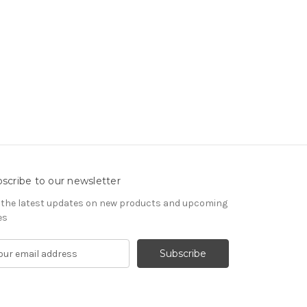
scribe to our newsletter
 the latest updates on new products and upcoming
es