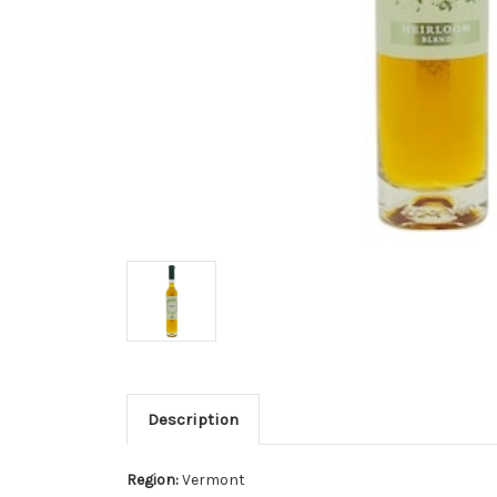
Description
Region:
Vermont