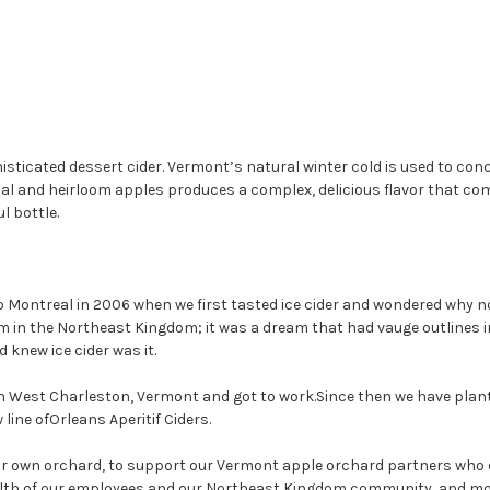
histicated dessert cider. Vermont’s natural winter cold is used to co
onal and heirloom apples produces a complex, delicious flavor that co
l bottle.
o Montreal in 2006 when we first tasted ice cider and wondered why n
m in the Northeast Kingdom; it was a dream that had vauge outlines 
 knew ice cider was it.
n West Charleston, Vermont and got to work.Since then we have plante
line ofOrleans Aperitif Ciders.
 our own orchard, to support our Vermont apple orchard partners who 
th of our employees and our Northeast Kingdom community, and most