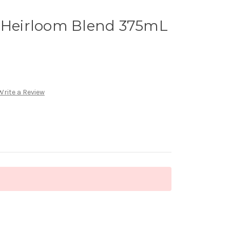
r Heirloom Blend 375mL
Write a Review