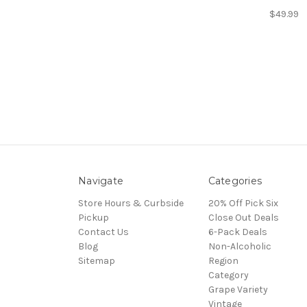
$49.99
Navigate
Categories
Store Hours & Curbside
20% Off Pick Six
Pickup
Close Out Deals
Contact Us
6-Pack Deals
Blog
Non-Alcoholic
Sitemap
Region
Category
Grape Variety
Vintage