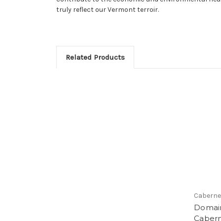
truly reflect our Vermont terroir.
Related Products
Caberne
Domai
Cabern