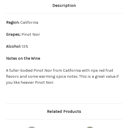
Description
Region:
California
Grapes;
Pinot Noir
Alcohol:
13%
Notes on the Wine
A fuller-bodied Pinot Noir from California with ripe red fruit
flavors and some warming spice notes. This is a great value if
you like heavier Pinot Noir.
Related Products