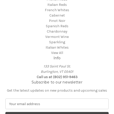
Italian Reds
French Whites
Cabernet
Pinot Noir
Spanish Reds
Chardonnay
Vermont Wine
Sparkling
Italian Whites
View All
Info
133 Saint Paul St.
Burlington, VT 05401
Call us at (802) 951-9463
Subscribe to our newsletter
Get the latest updates on new products and upcoming sales
E
m
a