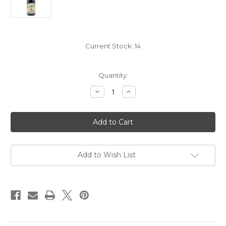
Current Stock:
14
Quantity:
Decrease
Increase
Quantity
Quantity
of
of
Heavyweight
Heavyweight
Pinot
Pinot
Noir
Noir
2020
2020
Add to Wish List