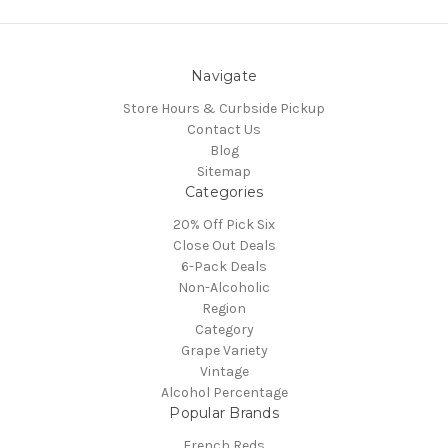
Navigate
Store Hours & Curbside Pickup
Contact Us
Blog
Sitemap
Categories
20% Off Pick Six
Close Out Deals
6-Pack Deals
Non-Alcoholic
Region
Category
Grape Variety
Vintage
Alcohol Percentage
Popular Brands
French Reds