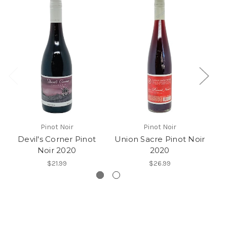
Pinot Noir
Pinot Noir
Devil's Corner Pinot
Union Sacre Pinot Noir
Gi
Noir 2020
2020
$21.99
$26.99