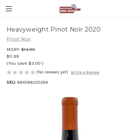
Heavyweight Pinot Noir 2020
Pinot Noir
MSRP:
$14.99
$11.99
(You save
$3.00
)
(No reviews yet)
Write a Review
SKU:
684586220269